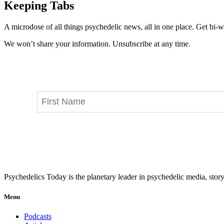
Keeping Tabs
A microdose of all things psychedelic news, all in one place. Get bi-w
We won’t share your information. Unsubscribe at any time.
Psychedelics Today is the planetary leader in psychedelic media, story
Menu
Podcasts