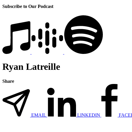
Subscribe to Our Podcast
Ryan Latreille
Share
EMAIL
LINKEDIN
FACE