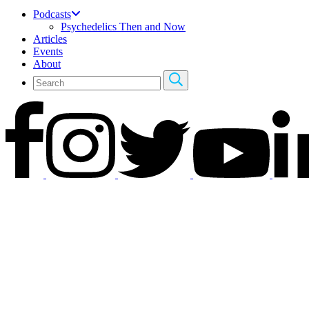
Podcasts
Psychedelics Then and Now
Articles
Events
About