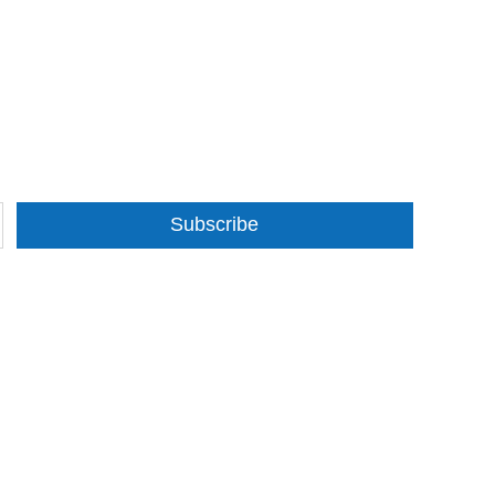
Subscribe