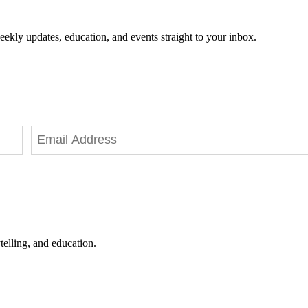
eekly updates, education, and events straight to your inbox.
telling, and education.