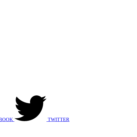
BOOK
TWITTER