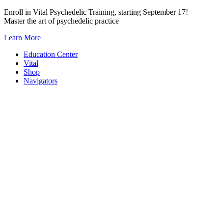
Skip
Enroll in Vital Psychedelic Training, starting September 17!
to
Master the art of psychedelic practice
content
Learn More
Education Center
Vital
Shop
Navigators