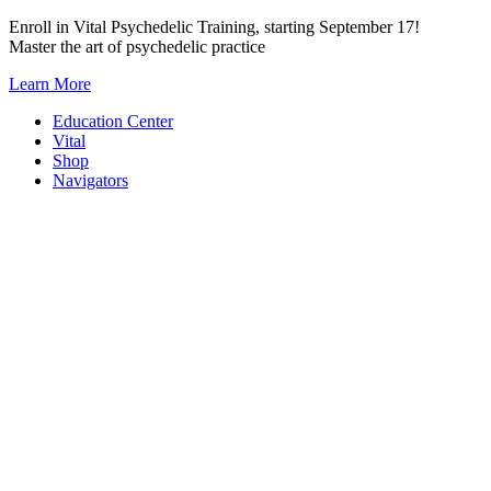
Skip
Enroll in Vital Psychedelic Training, starting September 17!
to
Master the art of psychedelic practice
content
Learn More
Education Center
Vital
Shop
Navigators