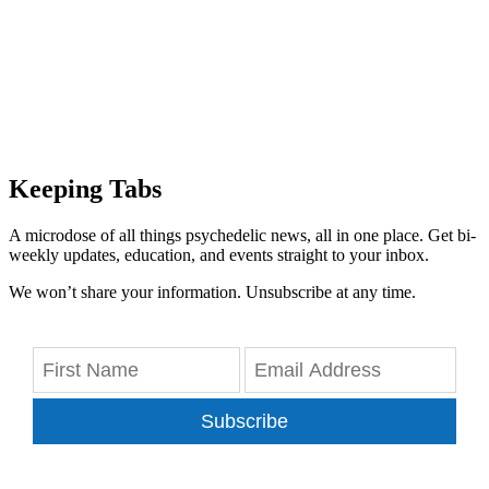
Keeping Tabs
A microdose of all things psychedelic news, all in one place. Get bi-
weekly updates, education, and events straight to your inbox.
We won’t share your information. Unsubscribe at any time.
Subscribe