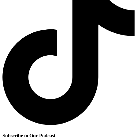
Subscribe to Our Podcast