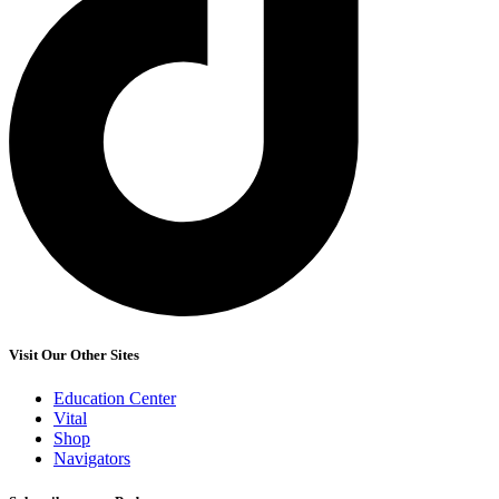
Visit Our Other Sites
Education Center
Vital
Shop
Navigators