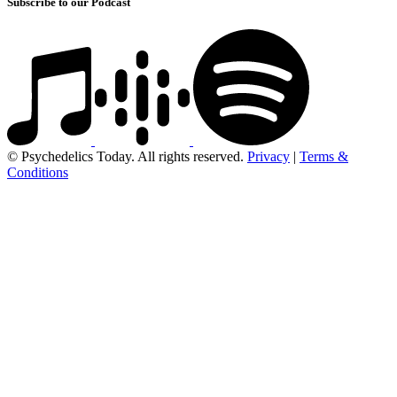
Subscribe to our Podcast
© Psychedelics Today. All rights reserved.
Privacy
|
Terms &
Conditions