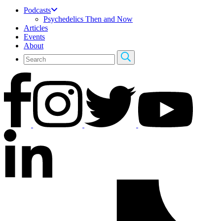
Podcasts
Psychedelics Then and Now
Articles
Events
About