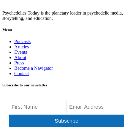
Psychedelics Today is the planetary leader in psychedelic media,
storytelling, and education.
Menu
Podcasts
Articles
Events
About
Press
Become a Navigator
Contact
Subscribe to our newsletter
Subscribe