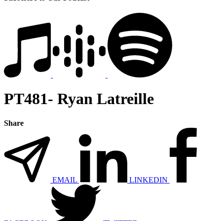
PT481- Ryan Latreille
Share
EMAIL
LINKEDIN