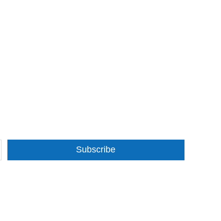
Subscribe