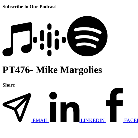
Subscribe to Our Podcast
PT476- Mike Margolies
Share
EMAIL
LINKEDIN
FACE