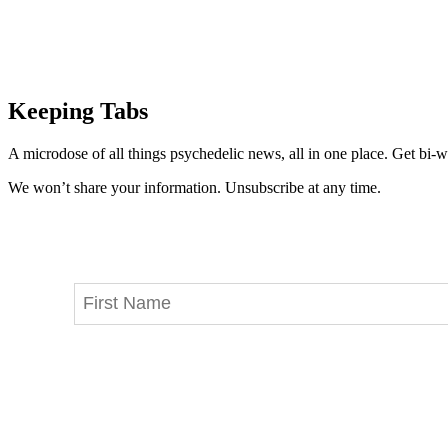
Keeping Tabs
A microdose of all things psychedelic news, all in one place. Get bi-w
We won’t share your information. Unsubscribe at any time.