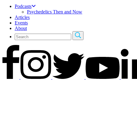
Podcasts
Psychedelics Then and Now
Articles
Events
About