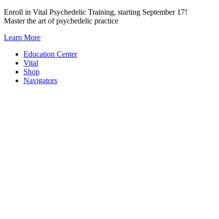
Skip
Enroll in Vital Psychedelic Training, starting September 17!
to
Master the art of psychedelic practice
content
Learn More
Education Center
Vital
Shop
Navigators