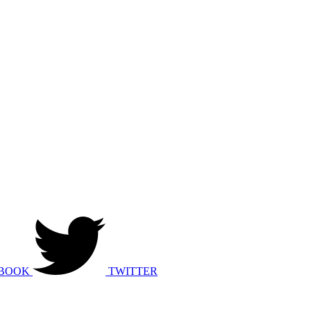
BOOK
TWITTER