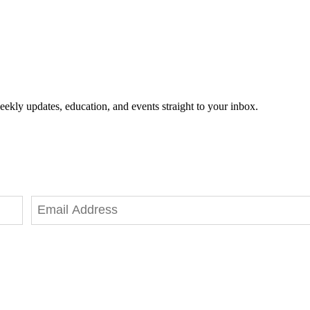
eekly updates, education, and events straight to your inbox.