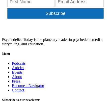
Subscribe
Psychedelics Today is the planetary leader in psychedelic media,
storytelling, and education.
Menu
Podcasts
Articles
Events
About
Press
Become a Navigator
Contact
Subscribe to our newsletter