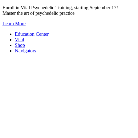
Skip
Enroll in Vital Psychedelic Training, starting September 17!
to
Master the art of psychedelic practice
content
Learn More
Education Center
Vital
Shop
Navigators