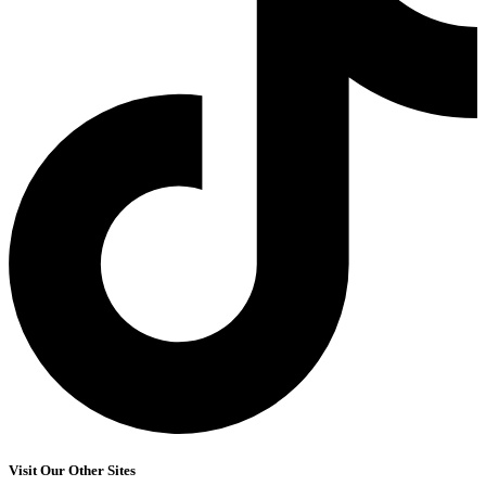
Visit Our Other Sites