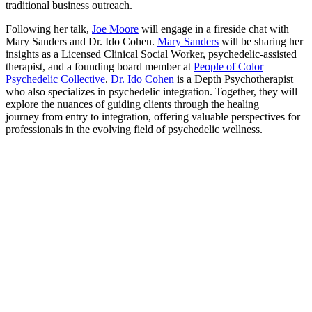
traditional business outreach.
Following her talk,
Joe Moore
will engage in a fireside chat with
Mary Sanders and Dr. Ido Cohen.
Mary Sanders
will be sharing her
insights as a Licensed Clinical Social Worker, psychedelic-assisted
therapist, and a founding board member at
People of Color
Psychedelic Collective
.
Dr. Ido Cohen
is a Depth Psychotherapist
who also specializes in psychedelic integration. Together, they will
explore the nuances of guiding clients through the healing
journey from entry to integration, offering valuable perspectives for
professionals in the evolving field of psychedelic wellness.