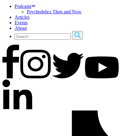
Podcasts
Psychedelics Then and Now
Articles
Events
About