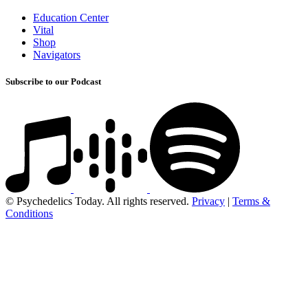
Education Center
Vital
Shop
Navigators
Subscribe to our Podcast
© Psychedelics Today. All rights reserved.
Privacy
|
Terms &
Conditions