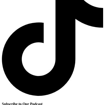
Subscribe to Our Podcast