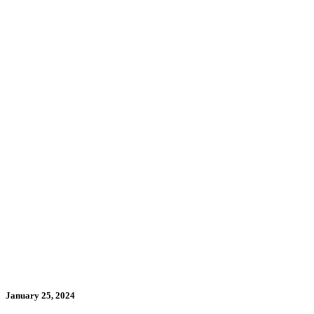
January 25, 2024