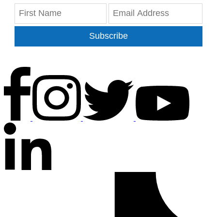
Subscribe