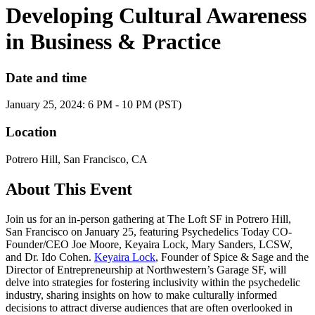
Developing Cultural Awareness
in Business & Practice
Date and time
January 25, 2024: 6 PM - 10 PM (PST)
Location
Potrero Hill, San Francisco, CA
About This Event
Join us for an in-person gathering at The Loft SF in Potrero Hill,
San Francisco on January 25, featuring Psychedelics Today CO-
Founder/CEO Joe Moore, Keyaira Lock, Mary Sanders, LCSW,
and Dr. Ido Cohen.
Keyaira Lock
, Founder of Spice & Sage and the
Director of Entrepreneurship at Northwestern’s Garage SF, will
delve into strategies for fostering inclusivity within the psychedelic
industry, sharing insights on how to make culturally informed
decisions to attract diverse audiences that are often overlooked in