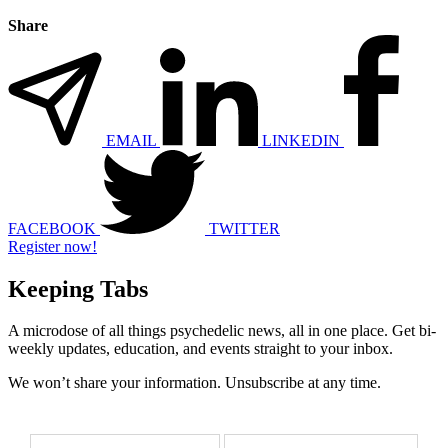
Share
EMAIL
LINKEDIN
FACEBOOK
TWITTER
Register now!
Keeping Tabs
A microdose of all things psychedelic news, all in one place. Get bi-
weekly updates, education, and events straight to your inbox.
We won’t share your information. Unsubscribe at any time.