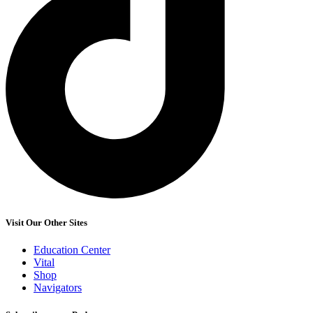
Visit Our Other Sites
Education Center
Vital
Shop
Navigators