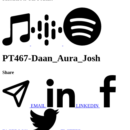
PT467-Daan_Aura_Josh
Share
EMAIL
LINKEDIN