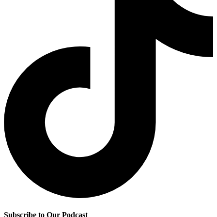
Subscribe to Our Podcast