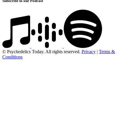
Subscribe to our Podcast
© Psychedelics Today. All rights reserved.
Privacy
|
Terms &
Conditions