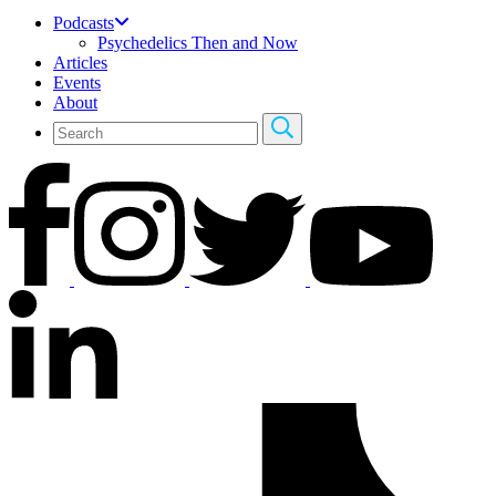
Podcasts
Psychedelics Then and Now
Articles
Events
About