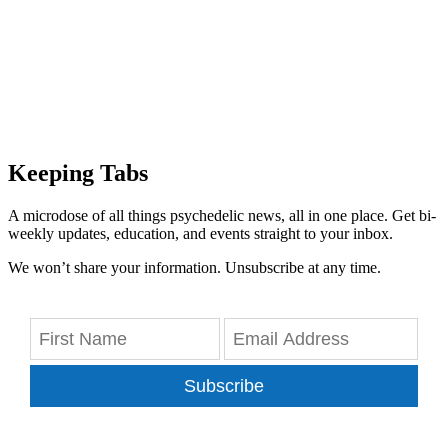
Keeping Tabs
A microdose of all things psychedelic news, all in one place. Get bi-
weekly updates, education, and events straight to your inbox.
We won’t share your information. Unsubscribe at any time.
Subscribe