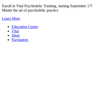
Skip
Enroll in Vital Psychedelic Training, starting September 17!
to
Master the art of psychedelic practice
content
Learn More
Education Center
Vital
Shop
Navigators