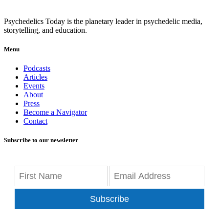
Psychedelics Today is the planetary leader in psychedelic media,
storytelling, and education.
Menu
Podcasts
Articles
Events
About
Press
Become a Navigator
Contact
Subscribe to our newsletter
Subscribe