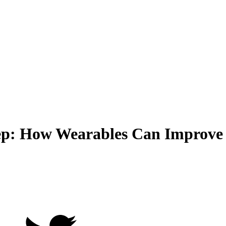
leep: How Wearables Can Improve