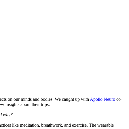
fects on our minds and bodies. We caught up with
Apollo Neuro
co-
w insights about their trips.
nd why?
practices like meditation, breathwork, and exercise. The wearable