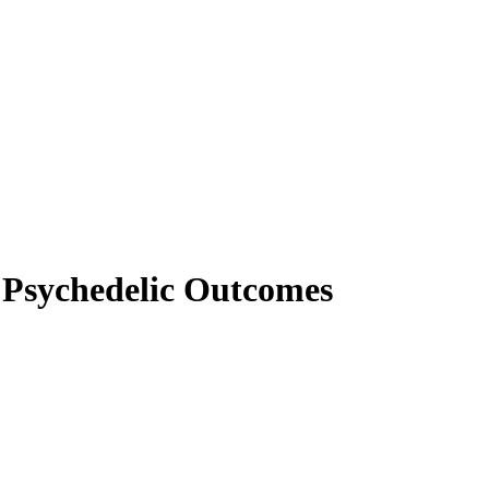
 Psychedelic Outcomes