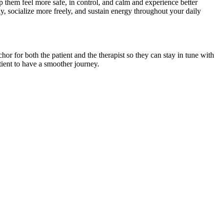
lp them feel more safe, in control, and calm and experience better
ly, socialize more freely, and sustain energy throughout your daily
hor for both the patient and the therapist so they can stay in tune with
atient to have a smoother journey.