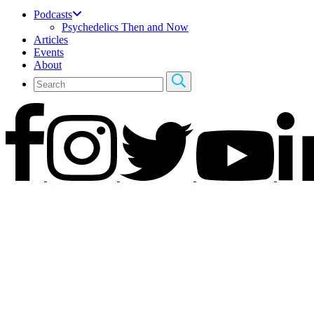
Podcasts
Psychedelics Then and Now
Articles
Events
About