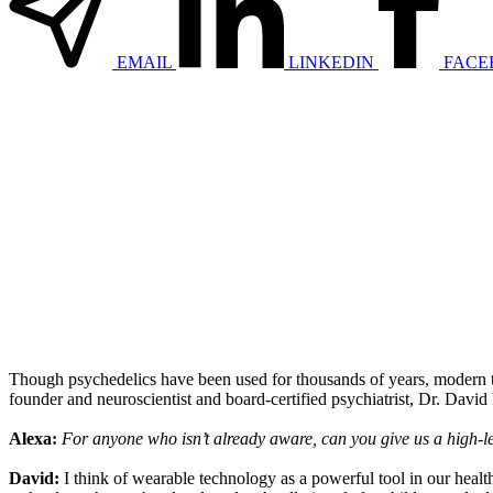
EMAIL
LINKEDIN
FACE
Though psychedelics have been used for thousands of years, modern t
founder and neuroscientist and board-certified psychiatrist, Dr. David
Alexa:
For anyone who isn’t already aware, can you give us a high-le
David:
I think of wearable technology as a powerful tool in our health