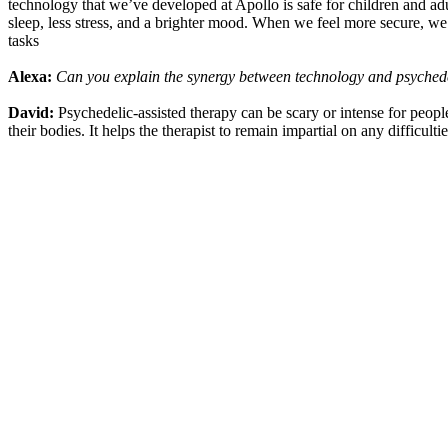
technology that we’ve developed at Apollo is safe for children and adul
sleep, less stress, and a brighter mood. When we feel more secure, we’r
tasks
Alexa:
Can you explain the synergy between technology and psychede
David:
Psychedelic-assisted therapy can be scary or intense for people
their bodies. It helps the therapist to remain impartial on any difficul