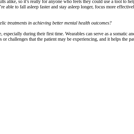
ts alike, so it’s really for anyone who feels they could use a tool to he
e able to fall asleep faster and stay asleep longer, focus more effective
lic treatments in achieving better mental health outcomes?
, especially during their first time. Wearables can serve as a somatic anc
ties or challenges that the patient may be experiencing, and it helps the p