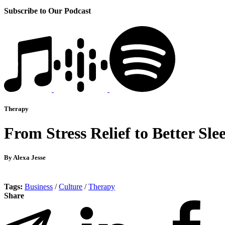
Subscribe to Our Podcast
Therapy
From Stress Relief to Better S
By Alexa Jesse
Tags:
Business
/
Culture
/
Therapy
Share