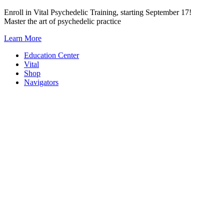
Skip
Enroll in Vital Psychedelic Training, starting September 17!
to
Master the art of psychedelic practice
content
Learn More
Education Center
Vital
Shop
Navigators