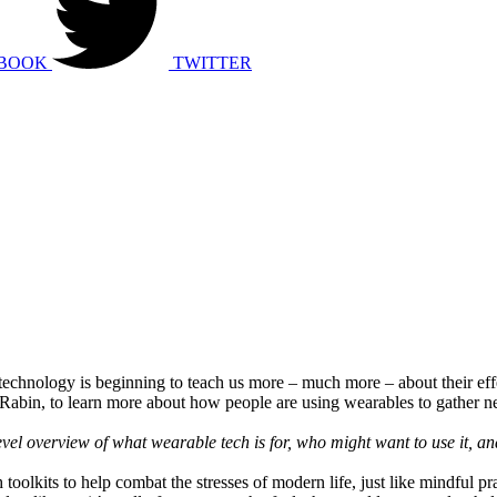
BOOK
TWITTER
echnology is beginning to teach us more – much more – about their ef
 Rabin, to learn more about how people are using wearables to gather ne
vel overview of what wearable tech is for, who might want to use it, a
 toolkits to help combat the stresses of modern life, just like mindful 