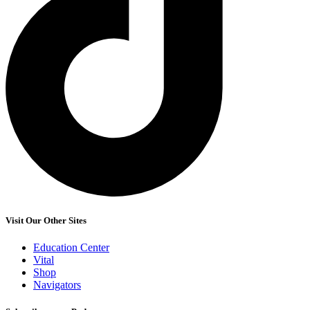
Visit Our Other Sites
Education Center
Vital
Shop
Navigators