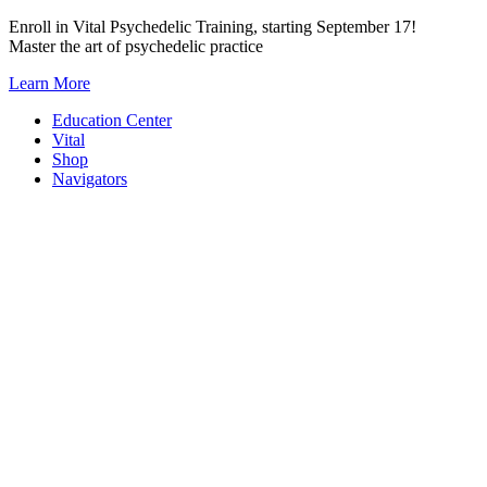
Skip
Enroll in Vital Psychedelic Training, starting September 17!
to
Master the art of psychedelic practice
content
Learn More
Education Center
Vital
Shop
Navigators