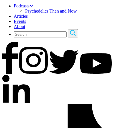
Podcasts
Psychedelics Then and Now
Articles
Events
About