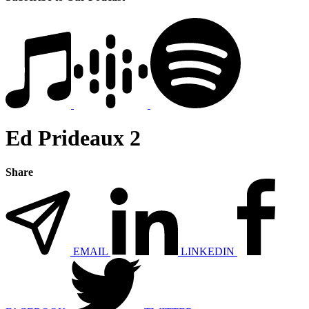
Ed Prideaux 2
Share
EMAIL
LINKEDIN