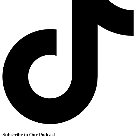
Subscribe to Our Podcast