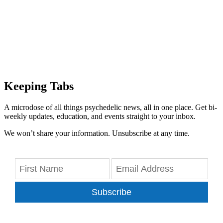
Keeping Tabs
A microdose of all things psychedelic news, all in one place. Get bi-
weekly updates, education, and events straight to your inbox.
We won’t share your information. Unsubscribe at any time.
Subscribe