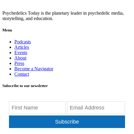
Psychedelics Today is the planetary leader in psychedelic media,
storytelling, and education.
Menu
Podcasts
Articles
Events
About
Press
Become a Navigator
Contact
Subscribe to our newsletter
Subscribe