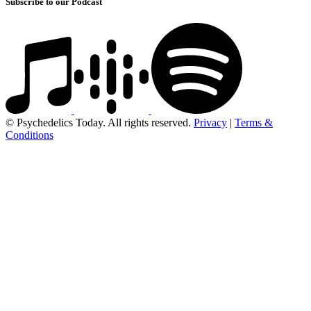
Subscribe to our Podcast
© Psychedelics Today. All rights reserved.
Privacy
|
Terms &
Conditions