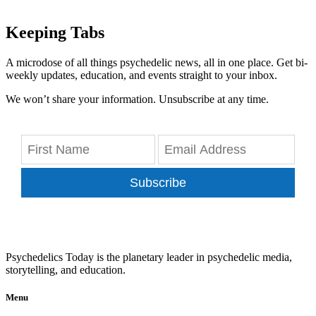
Keeping Tabs
A microdose of all things psychedelic news, all in one place. Get bi-
weekly updates, education, and events straight to your inbox.
We won’t share your information. Unsubscribe at any time.
Subscribe
Psychedelics Today is the planetary leader in psychedelic media,
storytelling, and education.
Menu