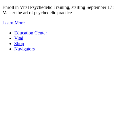
Skip
Enroll in Vital Psychedelic Training, starting September 17!
to
Master the art of psychedelic practice
content
Learn More
Education Center
Vital
Shop
Navigators