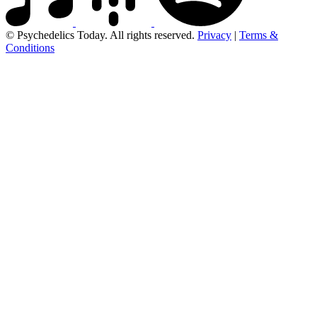
© Psychedelics Today. All rights reserved.
Privacy
|
Terms &
Conditions