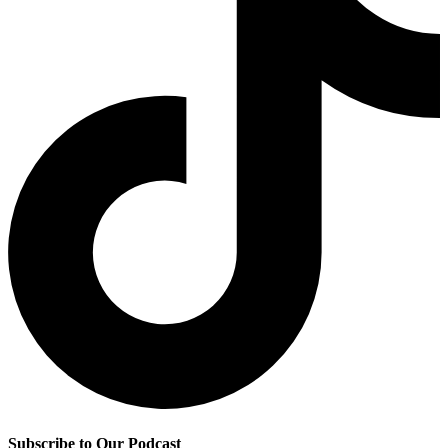
Subscribe to Our Podcast