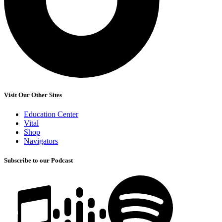
Visit Our Other Sites
Education Center
Vital
Shop
Navigators
Subscribe to our Podcast