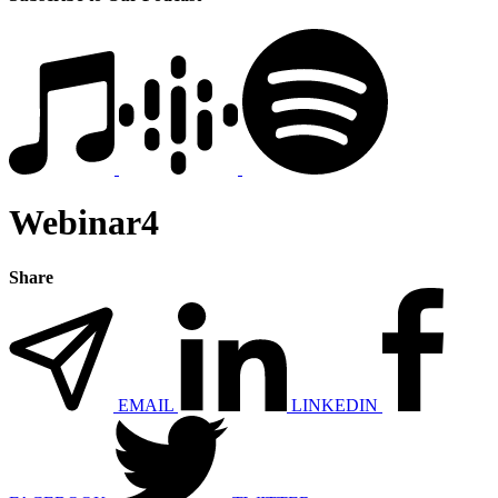
Webinar4
Share
EMAIL
LINKEDIN