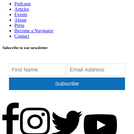
Podcasts
Articles
Events
About
Press
Become a Navigator
Contact
Subscribe to our newsletter
Subscribe