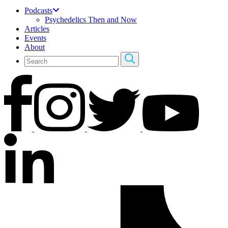
Podcasts
Psychedelics Then and Now
Articles
Events
About