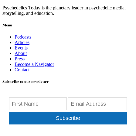
Psychedelics Today is the planetary leader in psychedelic media,
storytelling, and education.
Menu
Podcasts
Articles
Events
About
Press
Become a Navigator
Contact
Subscribe to our newsletter
Subscribe