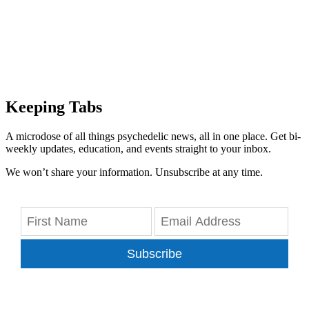
Keeping Tabs
A microdose of all things psychedelic news, all in one place. Get bi-
weekly updates, education, and events straight to your inbox.
We won’t share your information. Unsubscribe at any time.
Subscribe