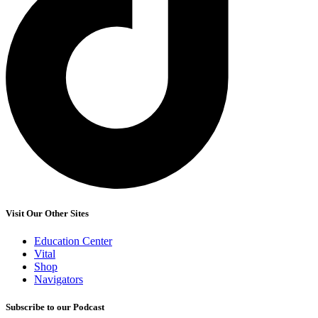
Visit Our Other Sites
Education Center
Vital
Shop
Navigators
Subscribe to our Podcast