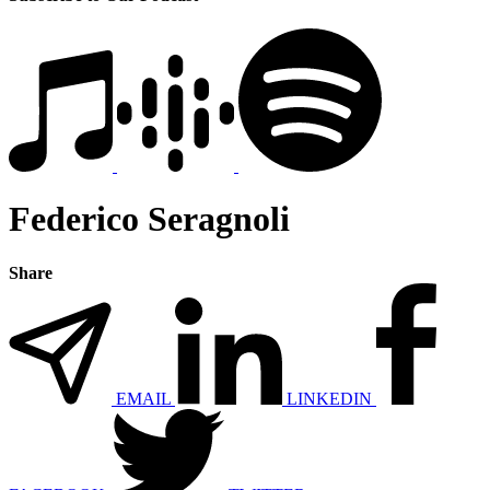
Federico Seragnoli
Share
EMAIL
LINKEDIN