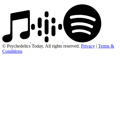
© Psychedelics Today. All rights reserved.
Privacy
|
Terms &
Conditions