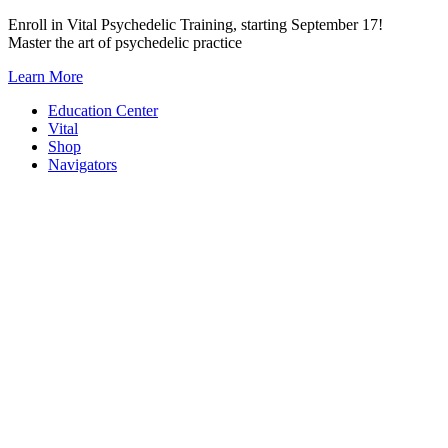
Skip
Enroll in Vital Psychedelic Training, starting September 17!
to
Master the art of psychedelic practice
content
Learn More
Education Center
Vital
Shop
Navigators