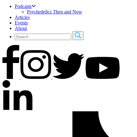
Podcasts
Psychedelics Then and Now
Articles
Events
About