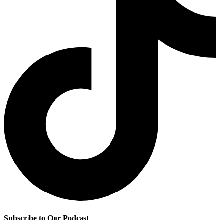
Subscribe to Our Podcast