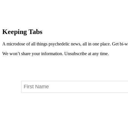
Keeping Tabs
A microdose of all things psychedelic news, all in one place. Get bi-w
We won’t share your information. Unsubscribe at any time.