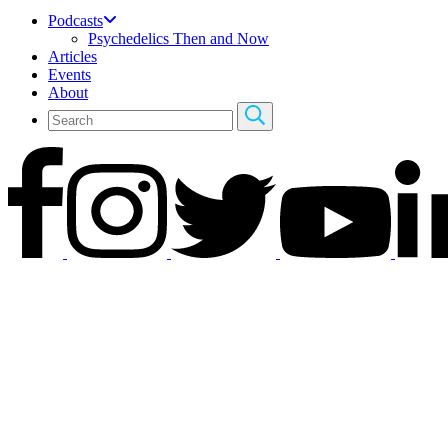
Podcasts
Psychedelics Then and Now
Articles
Events
About