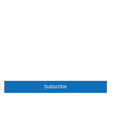
Subscribe