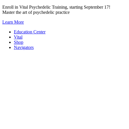
Skip
Enroll in Vital Psychedelic Training, starting September 17!
to
Master the art of psychedelic practice
content
Learn More
Education Center
Vital
Shop
Navigators