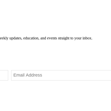
eekly updates, education, and events straight to your inbox.