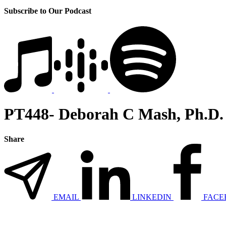
Subscribe to Our Podcast
PT448- Deborah C Mash, Ph.D.
Share
EMAIL
LINKEDIN
FACE