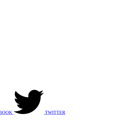
BOOK
TWITTER