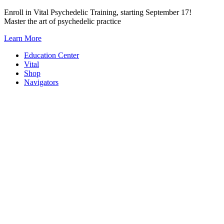
Skip
Enroll in Vital Psychedelic Training, starting September 17!
to
Master the art of psychedelic practice
content
Learn More
Education Center
Vital
Shop
Navigators