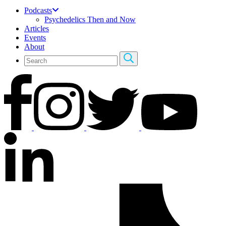
Podcasts
Psychedelics Then and Now
Articles
Events
About