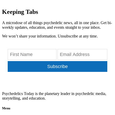
Keeping Tabs
A microdose of all things psychedelic news, all in one place. Get bi-
weekly updates, education, and events straight to your inbox.
We won’t share your information. Unsubscribe at any time.
Subscribe
Psychedelics Today is the planetary leader in psychedelic media,
storytelling, and education.
Menu