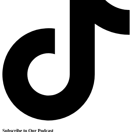
Subscribe to Our Podcast