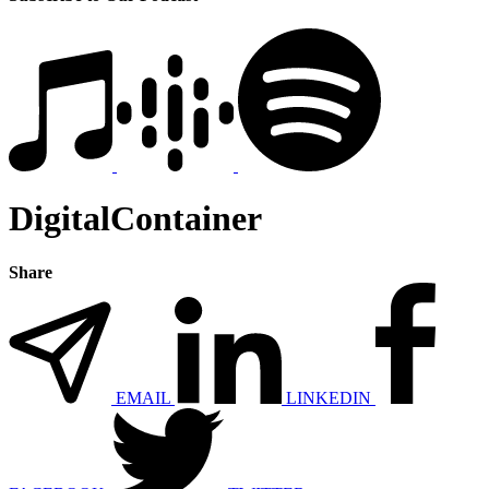
DigitalContainer
Share
EMAIL
LINKEDIN