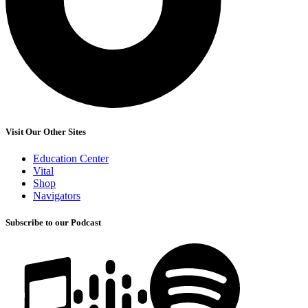
Visit Our Other Sites
Education Center
Vital
Shop
Navigators
Subscribe to our Podcast