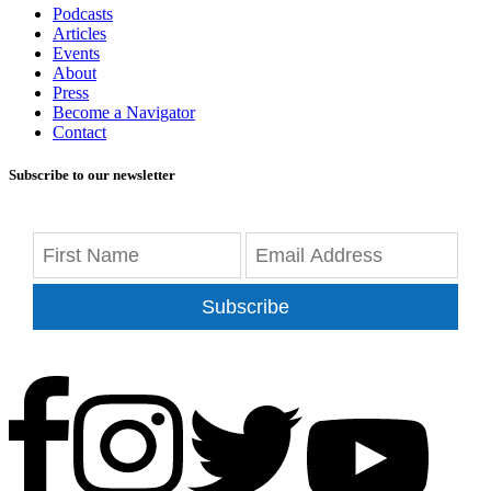
Podcasts
Articles
Events
About
Press
Become a Navigator
Contact
Subscribe to our newsletter
Subscribe