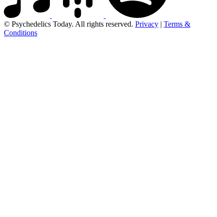
© Psychedelics Today. All rights reserved.
Privacy
|
Terms &
Conditions