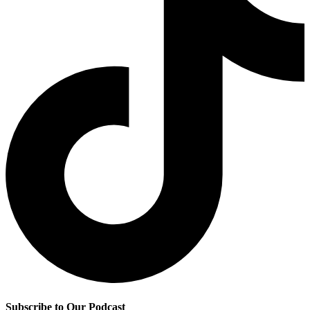
Subscribe to Our Podcast