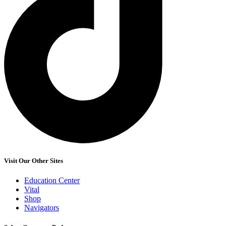
Visit Our Other Sites
Education Center
Vital
Shop
Navigators