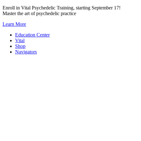
Skip
Enroll in Vital Psychedelic Training, starting September 17!
to
Master the art of psychedelic practice
content
Learn More
Education Center
Vital
Shop
Navigators