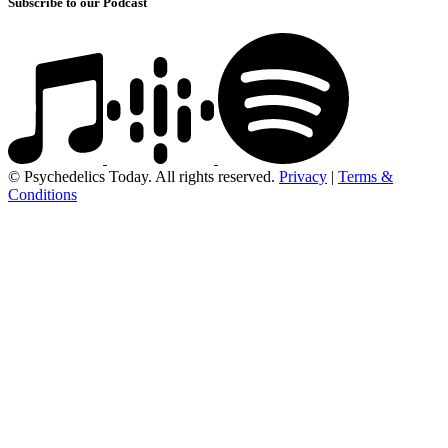
Subscribe to our Podcast
© Psychedelics Today. All rights reserved.
Privacy
|
Terms &
Conditions