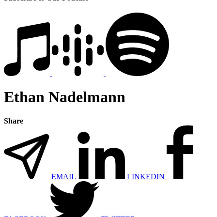
Ethan Nadelmann
Share
EMAIL
LINKEDIN