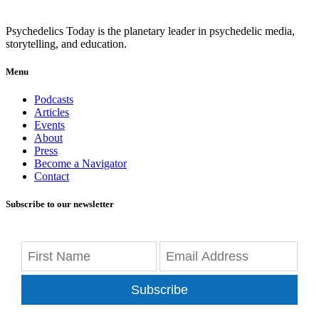
Psychedelics Today is the planetary leader in psychedelic media,
storytelling, and education.
Menu
Podcasts
Articles
Events
About
Press
Become a Navigator
Contact
Subscribe to our newsletter
Subscribe