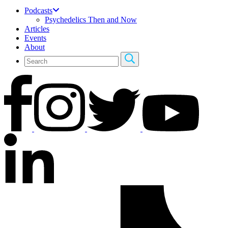
Podcasts
Psychedelics Then and Now
Articles
Events
About