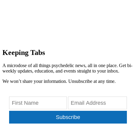
Keeping Tabs
A microdose of all things psychedelic news, all in one place. Get bi-
weekly updates, education, and events straight to your inbox.
We won’t share your information. Unsubscribe at any time.
Subscribe