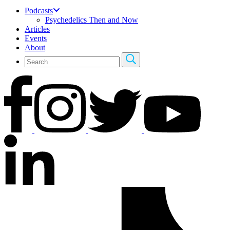
Podcasts
Psychedelics Then and Now
Articles
Events
About