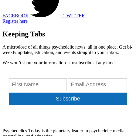
FACEBOOK
TWITTER
Register here
Keeping Tabs
A microdose of all things psychedelic news, all in one place. Get bi-
weekly updates, education, and events straight to your inbox.
We won’t share your information. Unsubscribe at any time.
Subscribe
Psychedelics Today is the planetary leader in psychedelic media,