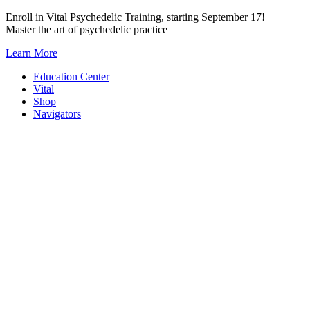
Skip
Enroll in Vital Psychedelic Training, starting September 17!
to
Master the art of psychedelic practice
content
Learn More
Education Center
Vital
Shop
Navigators