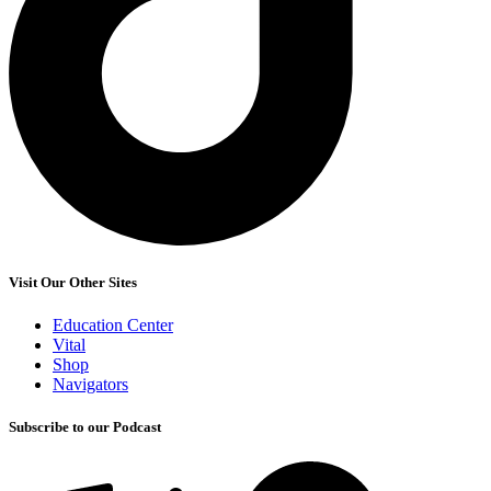
Visit Our Other Sites
Education Center
Vital
Shop
Navigators
Subscribe to our Podcast