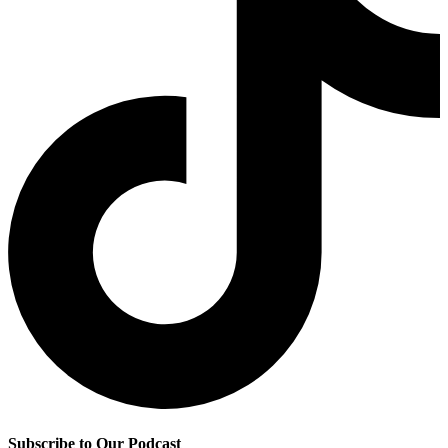
Subscribe to Our Podcast