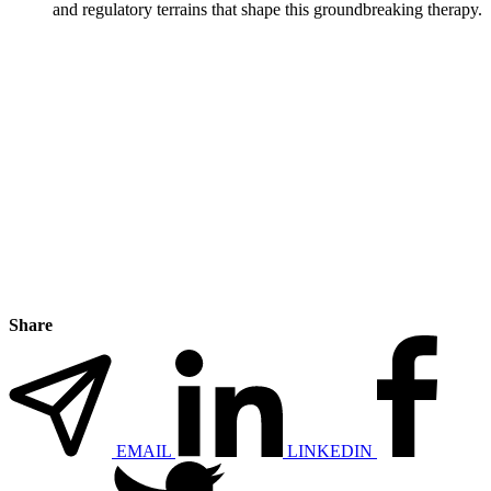
and regulatory terrains that shape this groundbreaking therapy.
Share
EMAIL
LINKEDIN