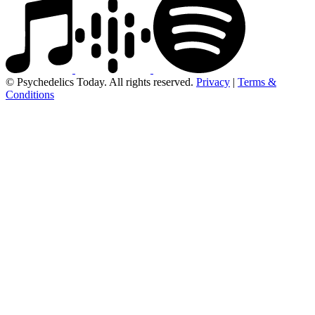
© Psychedelics Today. All rights reserved.
Privacy
|
Terms &
Conditions