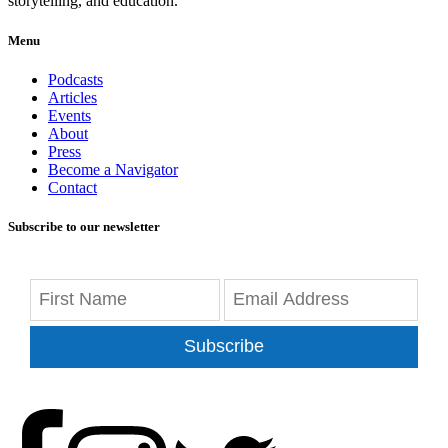
storytelling, and education.
Menu
Podcasts
Articles
Events
About
Press
Become a Navigator
Contact
Subscribe to our newsletter
Subscribe