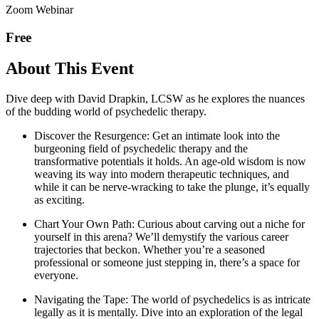
Zoom Webinar
Free
About This Event
Dive deep with David Drapkin, LCSW as he explores the nuances
of the budding world of psychedelic therapy.
Discover the Resurgence: Get an intimate look into the
burgeoning field of psychedelic therapy and the
transformative potentials it holds. An age-old wisdom is now
weaving its way into modern therapeutic techniques, and
while it can be nerve-wracking to take the plunge, it’s equally
as exciting.
Chart Your Own Path: Curious about carving out a niche for
yourself in this arena? We’ll demystify the various career
trajectories that beckon. Whether you’re a seasoned
professional or someone just stepping in, there’s a space for
everyone.
Navigating the Tape: The world of psychedelics is as intricate
legally as it is mentally. Dive into an exploration of the legal