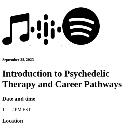
September 28, 2023
Introduction to Psychedelic
Therapy and Career Pathways
Date and time
1 — 2 PM EST
Location