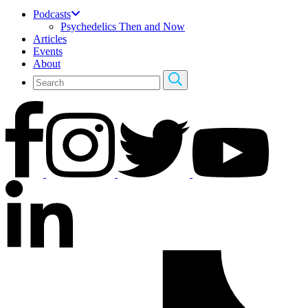
Podcasts
Psychedelics Then and Now
Articles
Events
About