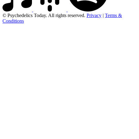
© Psychedelics Today. All rights reserved.
Privacy
|
Terms &
Conditions