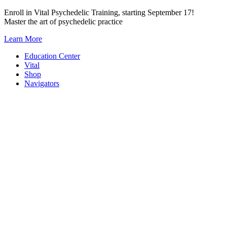
Skip
Enroll in Vital Psychedelic Training, starting September 17!
to
Master the art of psychedelic practice
content
Learn More
Education Center
Vital
Shop
Navigators