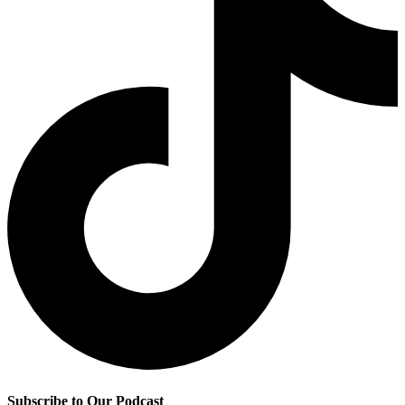
Subscribe to Our Podcast