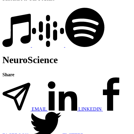
NeuroScience
Share
EMAIL
LINKEDIN