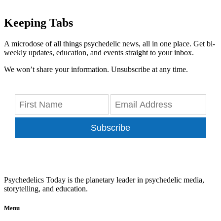
Keeping Tabs
A microdose of all things psychedelic news, all in one place. Get bi-
weekly updates, education, and events straight to your inbox.
We won’t share your information. Unsubscribe at any time.
Subscribe
Psychedelics Today is the planetary leader in psychedelic media,
storytelling, and education.
Menu