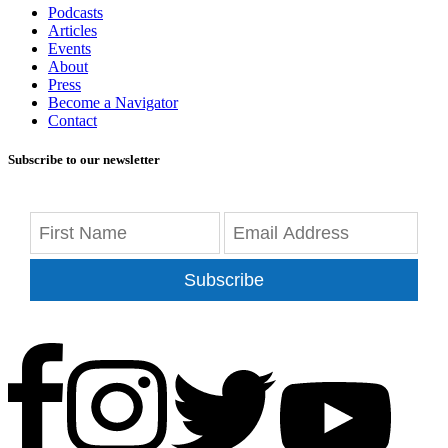
Podcasts
Articles
Events
About
Press
Become a Navigator
Contact
Subscribe to our newsletter
Subscribe