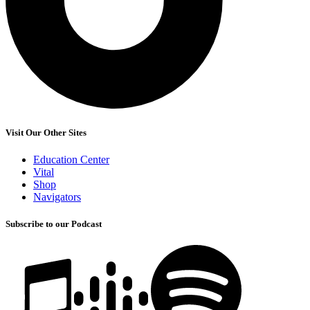
Visit Our Other Sites
Education Center
Vital
Shop
Navigators
Subscribe to our Podcast