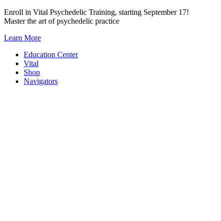
Skip
Enroll in Vital Psychedelic Training, starting September 17!
to
Master the art of psychedelic practice
content
Learn More
Education Center
Vital
Shop
Navigators