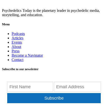
Psychedelics Today is the planetary leader in psychedelic media,
storytelling, and education.
Menu
Podcasts
Articles
Events
About
Press
Become a Navigator
Contact
Subscribe to our newsletter
Subscribe