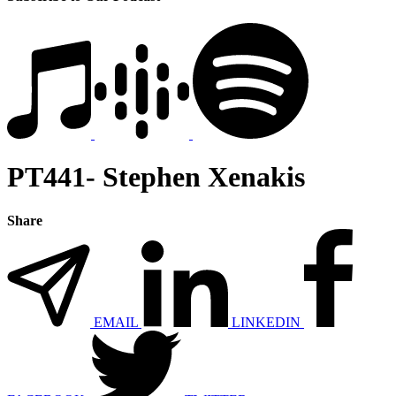
PT441- Stephen Xenakis
Share
EMAIL
LINKEDIN