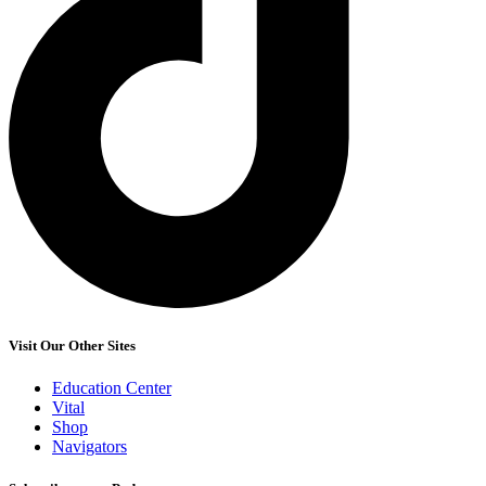
Visit Our Other Sites
Education Center
Vital
Shop
Navigators