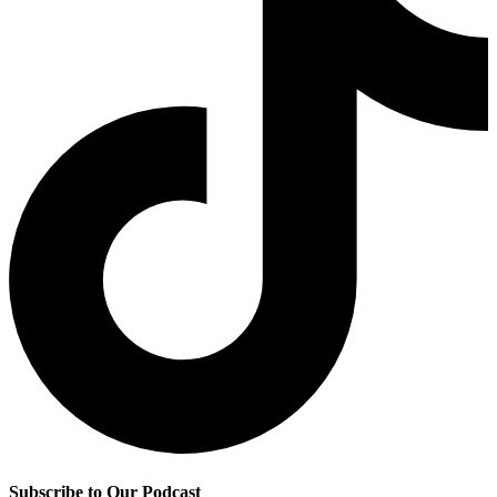
Subscribe to Our Podcast