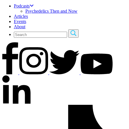
Podcasts
Psychedelics Then and Now
Articles
Events
About