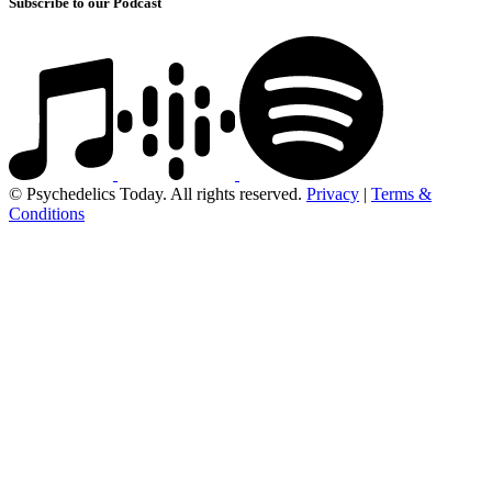
Subscribe to our Podcast
© Psychedelics Today. All rights reserved.
Privacy
|
Terms &
Conditions