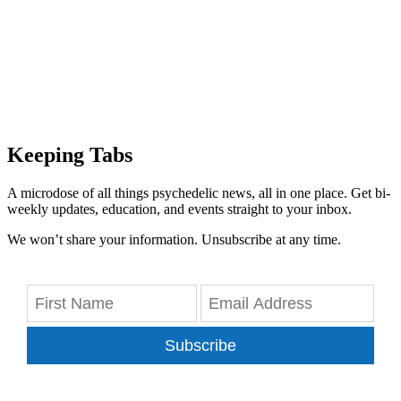
Keeping Tabs
A microdose of all things psychedelic news, all in one place. Get bi-
weekly updates, education, and events straight to your inbox.
We won’t share your information. Unsubscribe at any time.
Subscribe