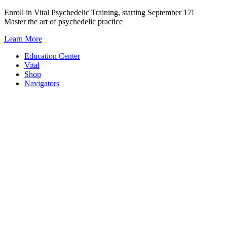
Skip
Enroll in Vital Psychedelic Training, starting September 17!
to
Master the art of psychedelic practice
content
Learn More
Education Center
Vital
Shop
Navigators