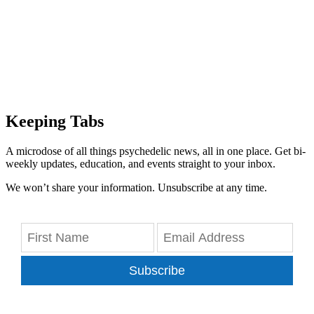
Keeping Tabs
A microdose of all things psychedelic news, all in one place. Get bi-
weekly updates, education, and events straight to your inbox.
We won’t share your information. Unsubscribe at any time.
Subscribe