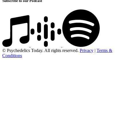
Subscribe to our Podcast
© Psychedelics Today. All rights reserved.
Privacy
|
Terms &
Conditions