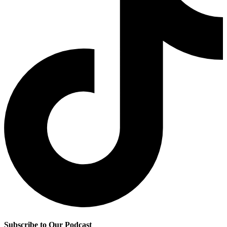
Subscribe to Our Podcast