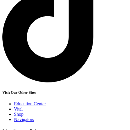
Visit Our Other Sites
Education Center
Vital
Shop
Navigators