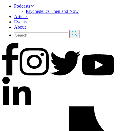
Podcasts
Psychedelics Then and Now
Articles
Events
About