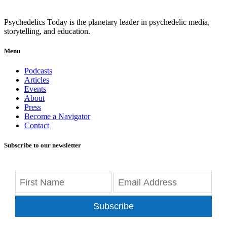
Psychedelics Today is the planetary leader in psychedelic media,
storytelling, and education.
Menu
Podcasts
Articles
Events
About
Press
Become a Navigator
Contact
Subscribe to our newsletter
Subscribe