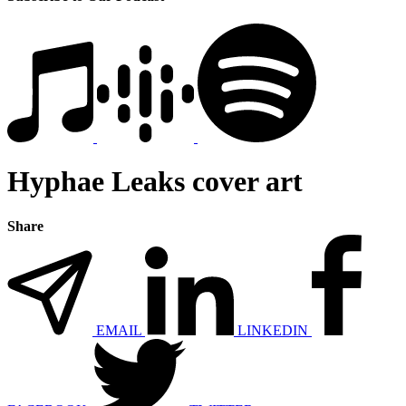
Hyphae Leaks cover art
Share
EMAIL
LINKEDIN