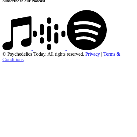
Subscribe to our Podcast
© Psychedelics Today. All rights reserved.
Privacy
|
Terms &
Conditions