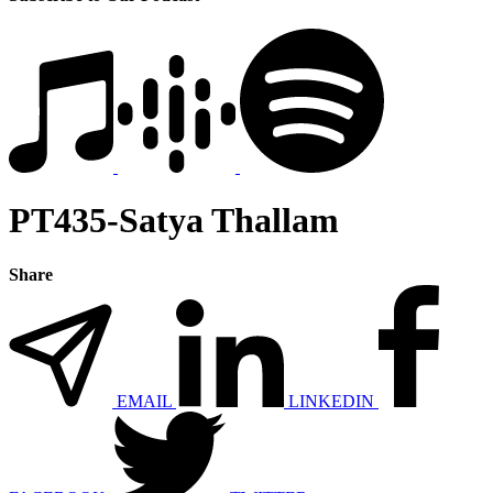
PT435-Satya Thallam
Share
EMAIL
LINKEDIN