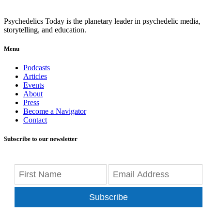
Psychedelics Today is the planetary leader in psychedelic media,
storytelling, and education.
Menu
Podcasts
Articles
Events
About
Press
Become a Navigator
Contact
Subscribe to our newsletter
Subscribe