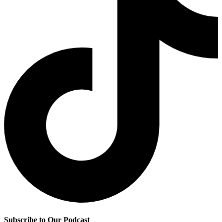
Subscribe to Our Podcast