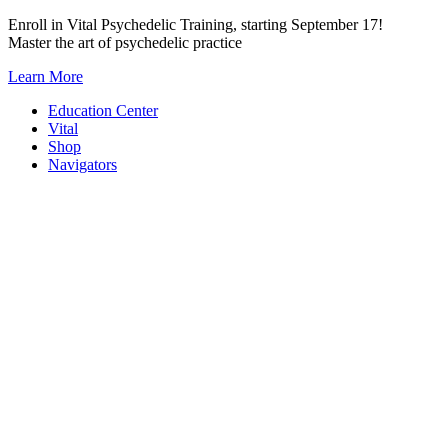
Skip
Enroll in Vital Psychedelic Training, starting September 17!
to
Master the art of psychedelic practice
content
Learn More
Education Center
Vital
Shop
Navigators