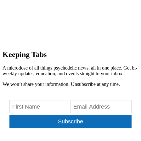
Keeping Tabs
A microdose of all things psychedelic news, all in one place. Get bi-
weekly updates, education, and events straight to your inbox.
We won’t share your information. Unsubscribe at any time.
Subscribe