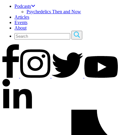
Podcasts
Psychedelics Then and Now
Articles
Events
About