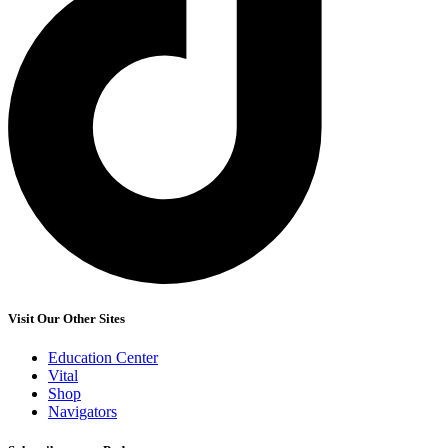
Visit Our Other Sites
Education Center
Vital
Shop
Navigators