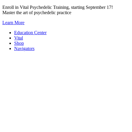
Skip
Enroll in Vital Psychedelic Training, starting September 17!
to
Master the art of psychedelic practice
content
Learn More
Education Center
Vital
Shop
Navigators