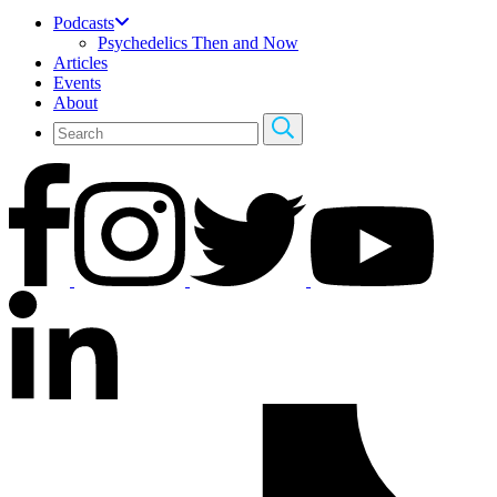
Podcasts
Psychedelics Then and Now
Articles
Events
About