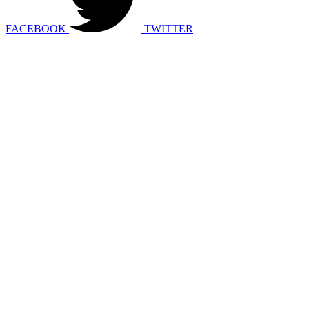
FACEBOOK
TWITTER