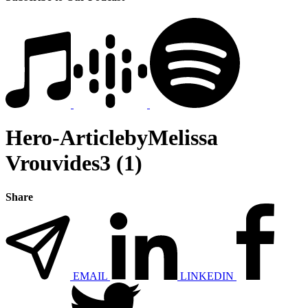
Hero-ArticlebyMelissa
Vrouvides3 (1)
Share
EMAIL
LINKEDIN