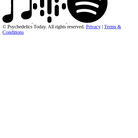
© Psychedelics Today. All rights reserved.
Privacy
|
Terms &
Conditions