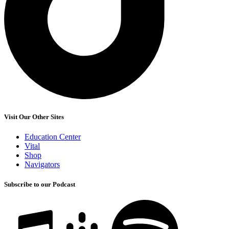
Visit Our Other Sites
Education Center
Vital
Shop
Navigators
Subscribe to our Podcast