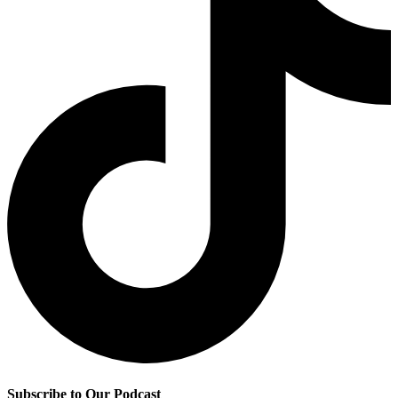
Subscribe to Our Podcast