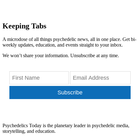
Keeping Tabs
A microdose of all things psychedelic news, all in one place. Get bi-
weekly updates, education, and events straight to your inbox.
We won’t share your information. Unsubscribe at any time.
Subscribe
Psychedelics Today is the planetary leader in psychedelic media,
storytelling, and education.