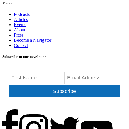
Menu
Podcasts
Articles
Events
About
Press
Become a Navigator
Contact
Subscribe to our newsletter
Subscribe