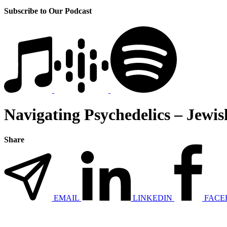
Subscribe to Our Podcast
Navigating Psychedelics – Jewis
Share
EMAIL
LINKEDIN
FACE