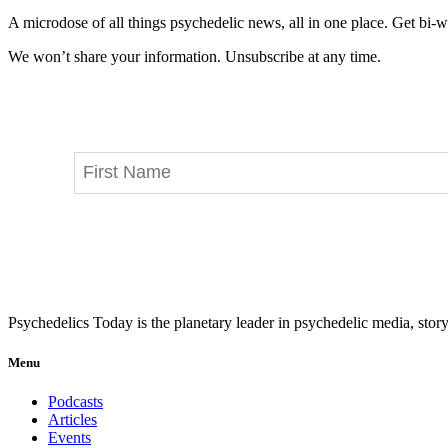
A microdose of all things psychedelic news, all in one place. Get bi-w
We won’t share your information. Unsubscribe at any time.
Psychedelics Today is the planetary leader in psychedelic media, story
Menu
Podcasts
Articles
Events