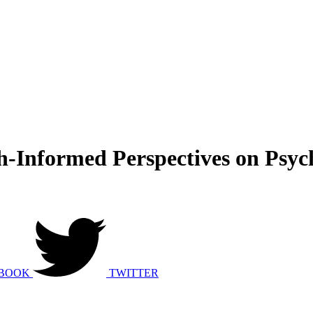
h-Informed Perspectives on Psyc
BOOK
TWITTER