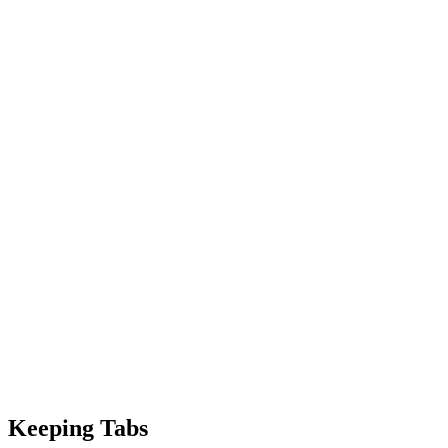
Keeping Tabs