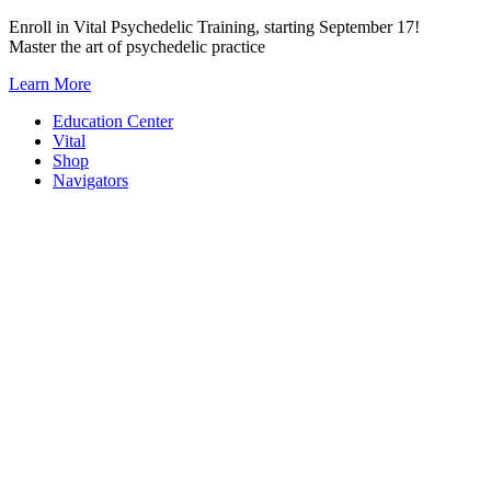
Skip
Enroll in Vital Psychedelic Training, starting September 17!
to
Master the art of psychedelic practice
content
Learn More
Education Center
Vital
Shop
Navigators