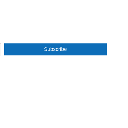
Subscribe