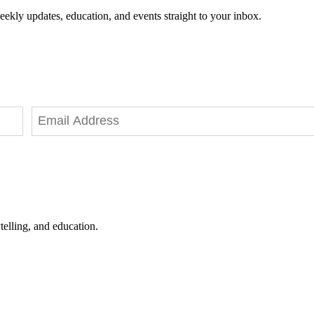
eekly updates, education, and events straight to your inbox.
telling, and education.