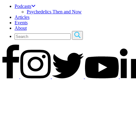
Podcasts
Psychedelics Then and Now
Articles
Events
About