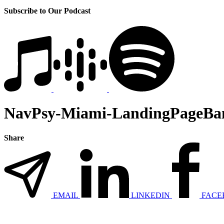
Subscribe to Our Podcast
NavPsy-Miami-LandingPageBa
Share
EMAIL
LINKEDIN
FACE