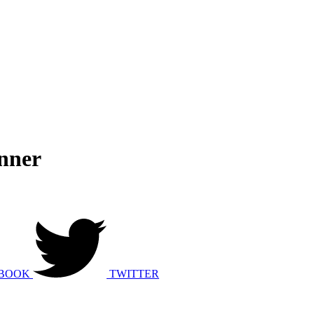
nner
BOOK
TWITTER