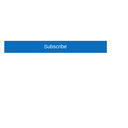
Subscribe