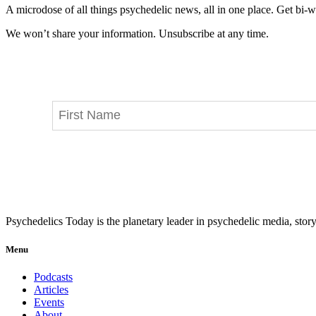
A microdose of all things psychedelic news, all in one place. Get bi-w
We won’t share your information. Unsubscribe at any time.
Psychedelics Today is the planetary leader in psychedelic media, story
Menu
Podcasts
Articles
Events
About