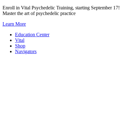
Skip
Enroll in Vital Psychedelic Training, starting September 17!
to
Master the art of psychedelic practice
content
Learn More
Education Center
Vital
Shop
Navigators