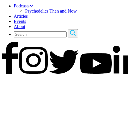
Podcasts
Psychedelics Then and Now
Articles
Events
About