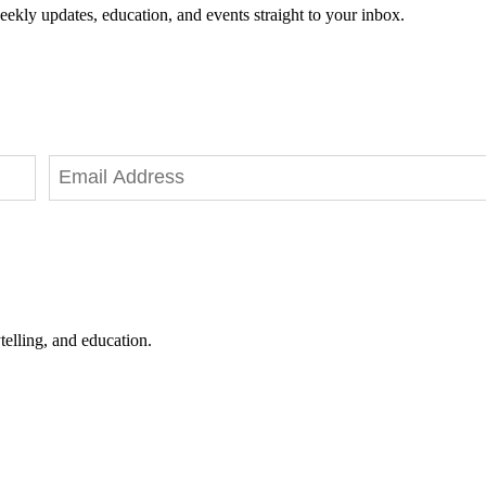
eekly updates, education, and events straight to your inbox.
telling, and education.