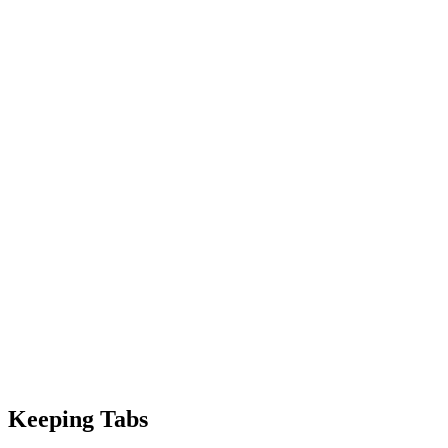
Keeping Tabs