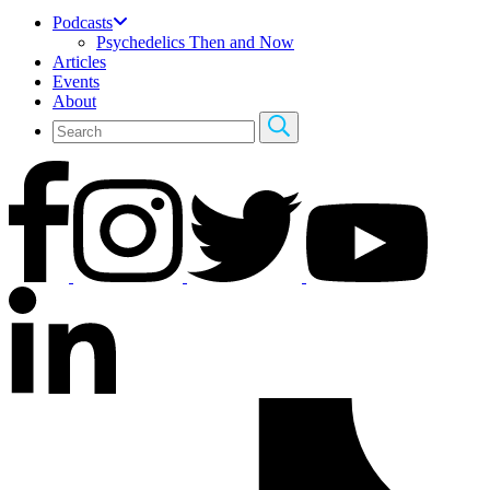
Podcasts
Psychedelics Then and Now
Articles
Events
About