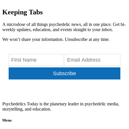
Keeping Tabs
A microdose of all things psychedelic news, all in one place. Get bi-
weekly updates, education, and events straight to your inbox.
We won’t share your information. Unsubscribe at any time.
Subscribe
Psychedelics Today is the planetary leader in psychedelic media,
storytelling, and education.
Menu