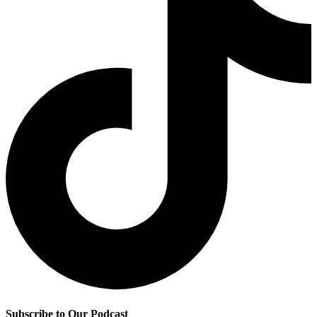
Subscribe to Our Podcast