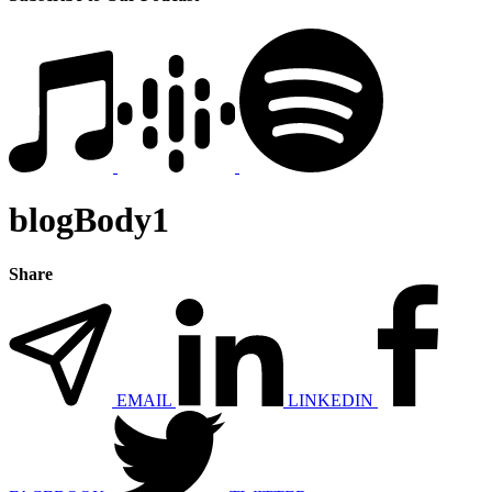
blogBody1
Share
EMAIL
LINKEDIN