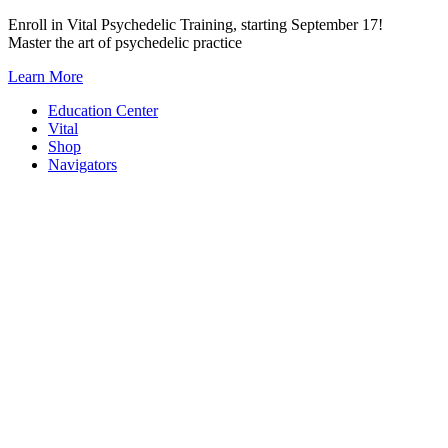
Skip
Enroll in Vital Psychedelic Training, starting September 17!
to
Master the art of psychedelic practice
content
Learn More
Education Center
Vital
Shop
Navigators