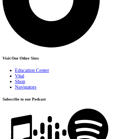
Visit Our Other Sites
Education Center
Vital
Shop
Navigators
Subscribe to our Podcast