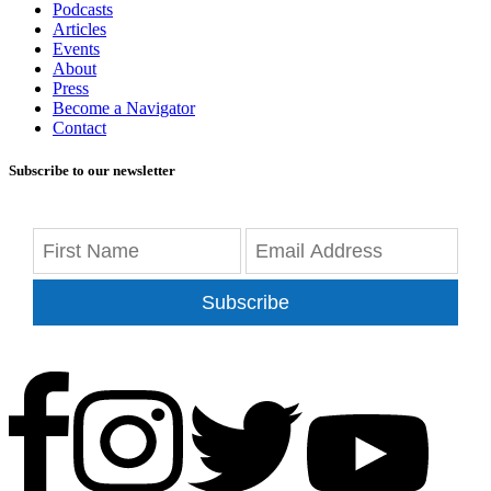
Podcasts
Articles
Events
About
Press
Become a Navigator
Contact
Subscribe to our newsletter
Subscribe