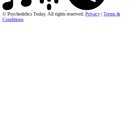
© Psychedelics Today. All rights reserved.
Privacy
|
Terms &
Conditions