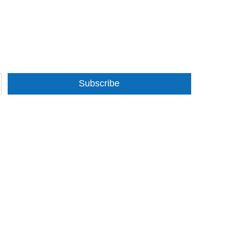
Subscribe