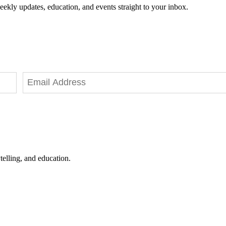
eekly updates, education, and events straight to your inbox.
telling, and education.