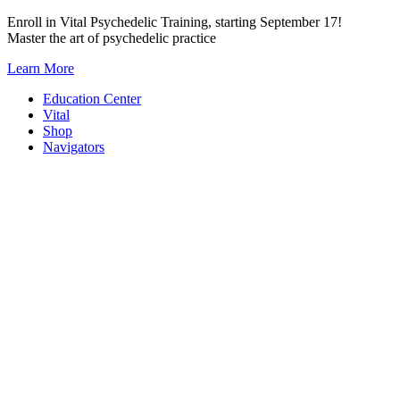
Skip
Enroll in Vital Psychedelic Training, starting September 17!
to
Master the art of psychedelic practice
content
Learn More
Education Center
Vital
Shop
Navigators