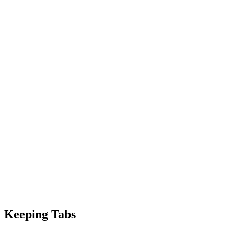
Keeping Tabs