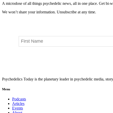
A microdose of all things psychedelic news, all in one place. Get bi-w
We won’t share your information. Unsubscribe at any time.
Psychedelics Today is the planetary leader in psychedelic media, story
Menu
Podcasts
Articles
Events
About