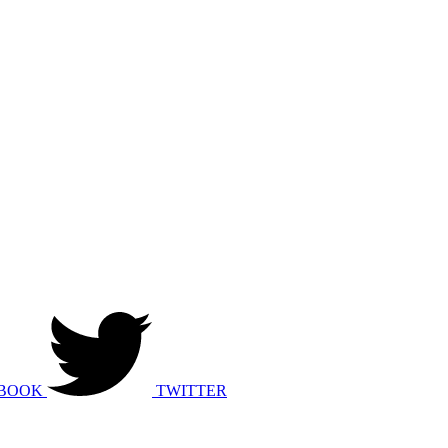
BOOK
TWITTER