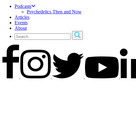
Podcasts
Psychedelics Then and Now
Articles
Events
About