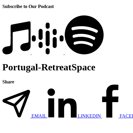
Subscribe to Our Podcast
Portugal-RetreatSpace
Share
EMAIL
LINKEDIN
FACE