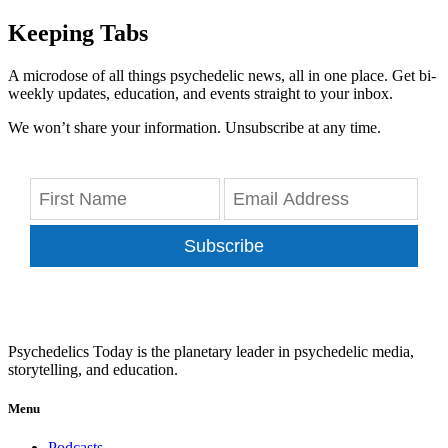
Keeping Tabs
A microdose of all things psychedelic news, all in one place. Get bi-
weekly updates, education, and events straight to your inbox.
We won’t share your information. Unsubscribe at any time.
Subscribe
Psychedelics Today is the planetary leader in psychedelic media,
storytelling, and education.
Menu
Podcasts