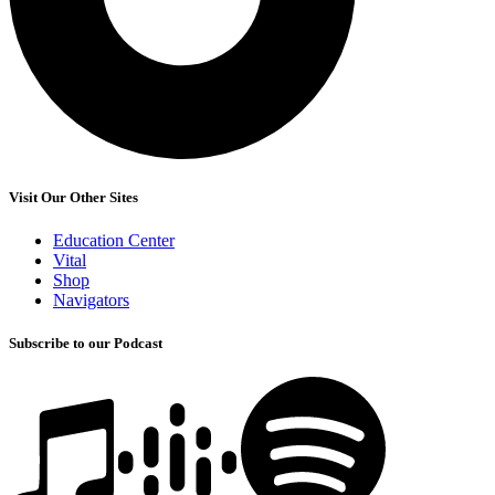
Visit Our Other Sites
Education Center
Vital
Shop
Navigators
Subscribe to our Podcast