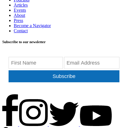
Articles
Events
About
Press
Become a Navigator
Contact
Subscribe to our newsletter
Subscribe