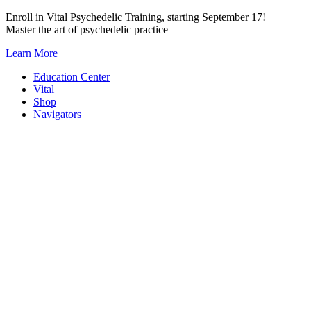
Skip
Enroll in Vital Psychedelic Training, starting September 17!
to
Master the art of psychedelic practice
content
Learn More
Education Center
Vital
Shop
Navigators