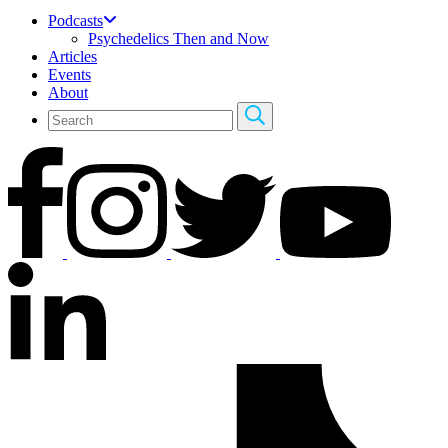
Podcasts
Psychedelics Then and Now
Articles
Events
About