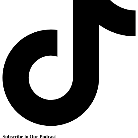
Subscribe to Our Podcast