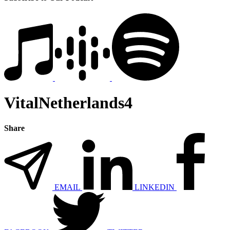
VitalNetherlands4
Share
EMAIL
LINKEDIN