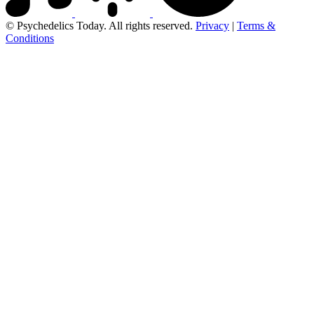
© Psychedelics Today. All rights reserved.
Privacy
|
Terms &
Conditions