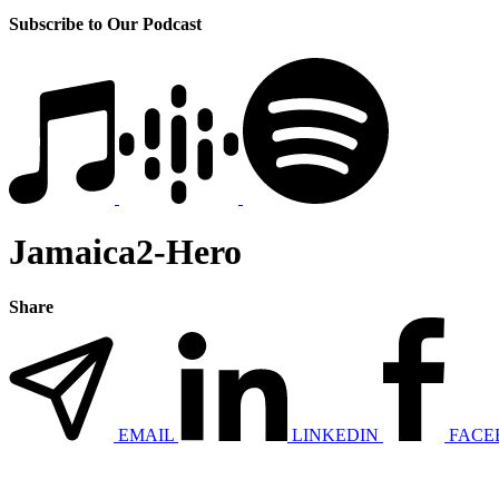
Subscribe to Our Podcast
Jamaica2-Hero
Share
EMAIL
LINKEDIN
FACE