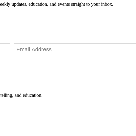
eekly updates, education, and events straight to your inbox.
telling, and education.