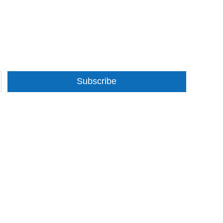
Subscribe