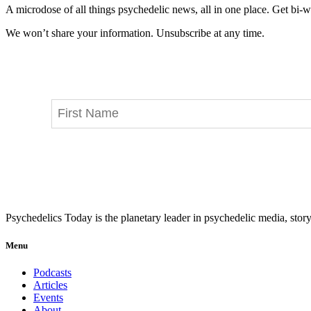
A microdose of all things psychedelic news, all in one place. Get bi-w
We won’t share your information. Unsubscribe at any time.
Psychedelics Today is the planetary leader in psychedelic media, story
Menu
Podcasts
Articles
Events
About