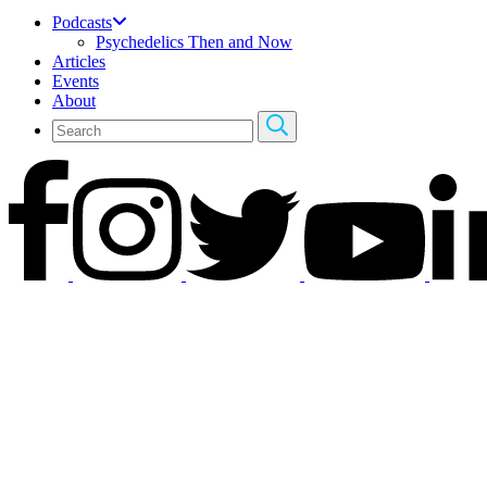
Podcasts
Psychedelics Then and Now
Articles
Events
About