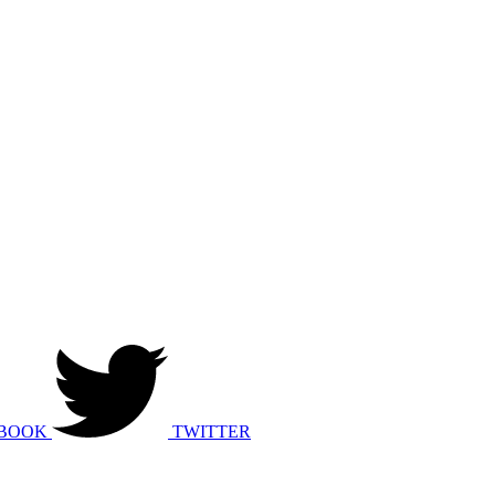
BOOK
TWITTER