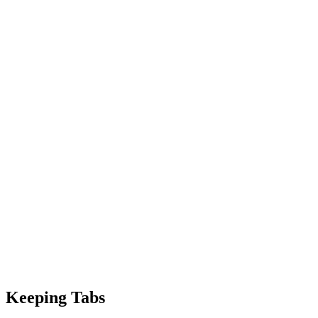
Keeping Tabs