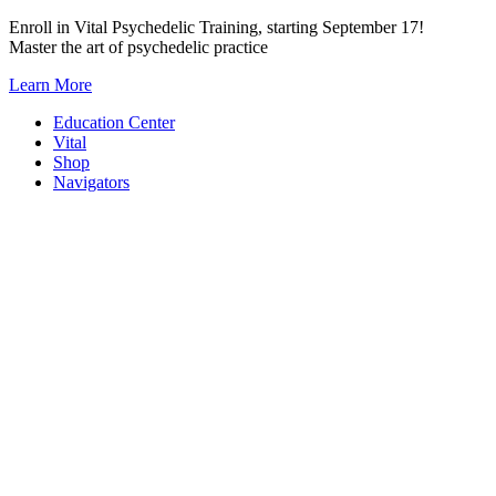
Skip
Enroll in Vital Psychedelic Training, starting September 17!
to
Master the art of psychedelic practice
content
Learn More
Education Center
Vital
Shop
Navigators