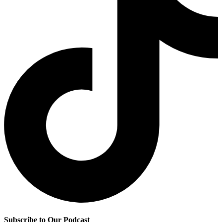
Subscribe to Our Podcast