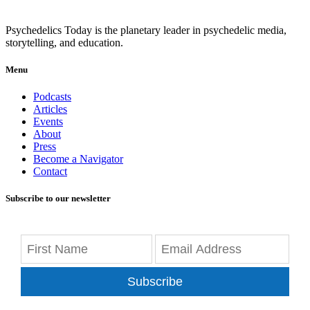
Psychedelics Today is the planetary leader in psychedelic media,
storytelling, and education.
Menu
Podcasts
Articles
Events
About
Press
Become a Navigator
Contact
Subscribe to our newsletter
Subscribe