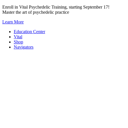
Skip
Enroll in Vital Psychedelic Training, starting September 17!
to
Master the art of psychedelic practice
content
Learn More
Education Center
Vital
Shop
Navigators