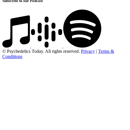
Subscribe to our Podcast
© Psychedelics Today. All rights reserved.
Privacy
|
Terms &
Conditions