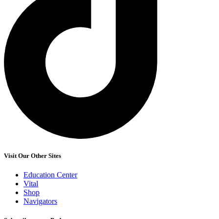
Visit Our Other Sites
Education Center
Vital
Shop
Navigators