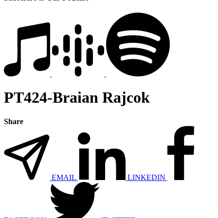
PT424-Braian Rajcok
Share
EMAIL
LINKEDIN