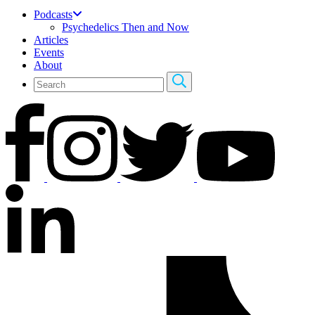
Podcasts
Psychedelics Then and Now
Articles
Events
About