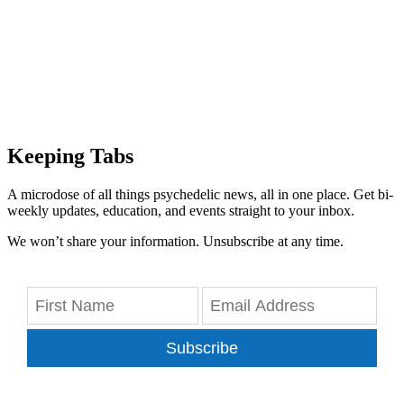
Keeping Tabs
A microdose of all things psychedelic news, all in one place. Get bi-
weekly updates, education, and events straight to your inbox.
We won’t share your information. Unsubscribe at any time.
Subscribe