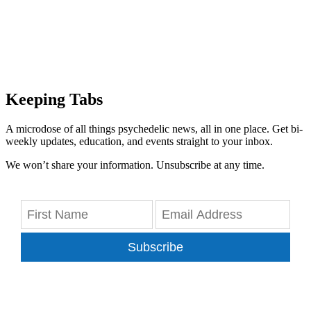
Keeping Tabs
A microdose of all things psychedelic news, all in one place. Get bi-
weekly updates, education, and events straight to your inbox.
We won’t share your information. Unsubscribe at any time.
Subscribe