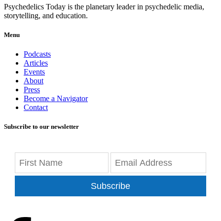
Psychedelics Today is the planetary leader in psychedelic media,
storytelling, and education.
Menu
Podcasts
Articles
Events
About
Press
Become a Navigator
Contact
Subscribe to our newsletter
Subscribe