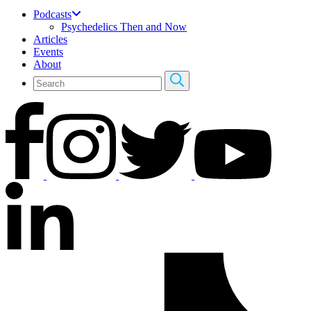
Podcasts
Psychedelics Then and Now
Articles
Events
About