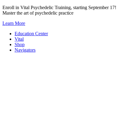
Skip
Enroll in Vital Psychedelic Training, starting September 17!
to
Master the art of psychedelic practice
content
Learn More
Education Center
Vital
Shop
Navigators