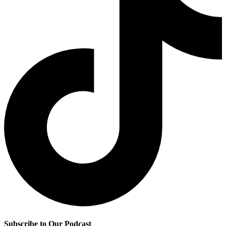
Subscribe to Our Podcast