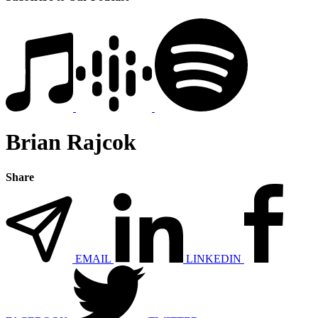
Brian Rajcok
Share
EMAIL
LINKEDIN