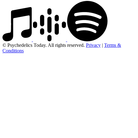
© Psychedelics Today. All rights reserved.
Privacy
|
Terms &
Conditions