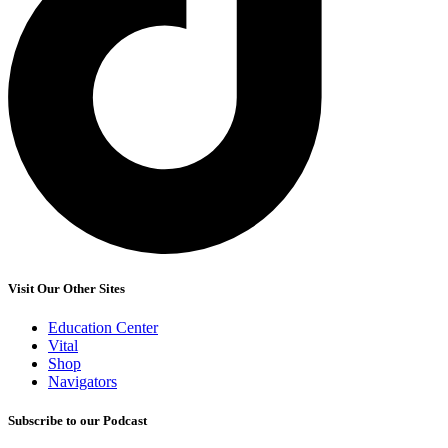
Visit Our Other Sites
Education Center
Vital
Shop
Navigators
Subscribe to our Podcast