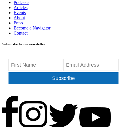
Podcasts
Articles
Events
About
Press
Become a Navigator
Contact
Subscribe to our newsletter
Subscribe