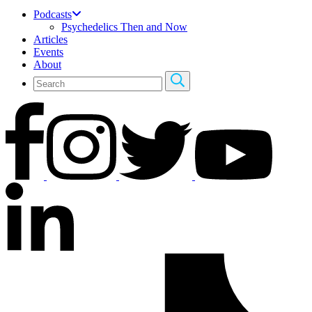
Podcasts
Psychedelics Then and Now
Articles
Events
About