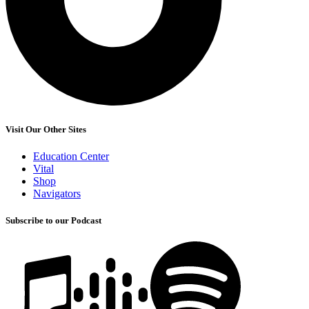
Visit Our Other Sites
Education Center
Vital
Shop
Navigators
Subscribe to our Podcast