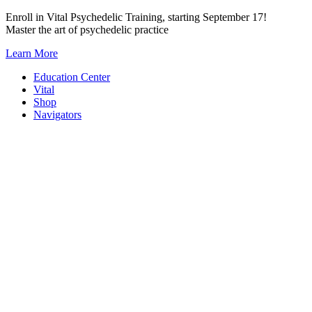
Skip
Enroll in Vital Psychedelic Training, starting September 17!
to
Master the art of psychedelic practice
content
Learn More
Education Center
Vital
Shop
Navigators