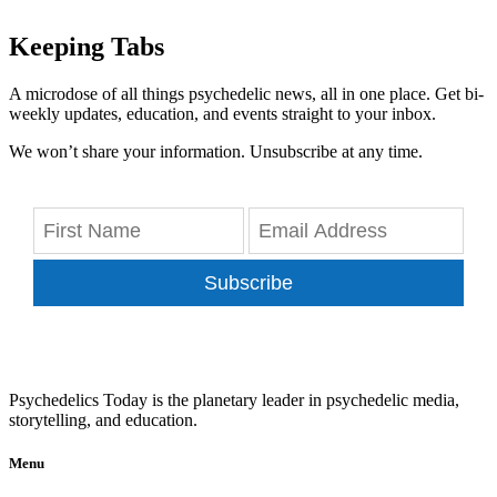
Keeping Tabs
A microdose of all things psychedelic news, all in one place. Get bi-
weekly updates, education, and events straight to your inbox.
We won’t share your information. Unsubscribe at any time.
Subscribe
Psychedelics Today is the planetary leader in psychedelic media,
storytelling, and education.
Menu