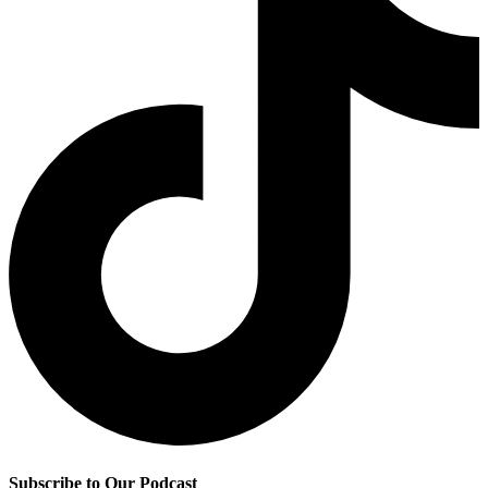
Subscribe to Our Podcast