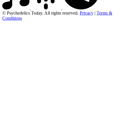
© Psychedelics Today. All rights reserved.
Privacy
|
Terms &
Conditions