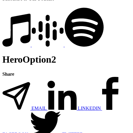
HeroOption2
Share
EMAIL
LINKEDIN