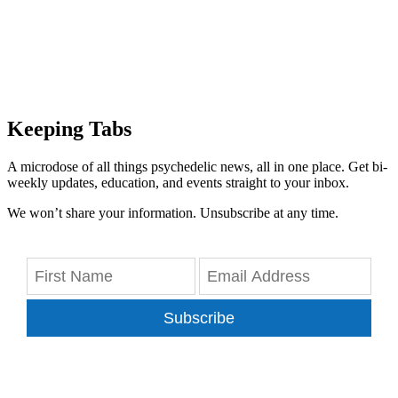
Keeping Tabs
A microdose of all things psychedelic news, all in one place. Get bi-
weekly updates, education, and events straight to your inbox.
We won’t share your information. Unsubscribe at any time.
Subscribe