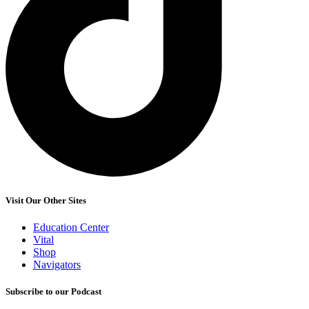
Visit Our Other Sites
Education Center
Vital
Shop
Navigators
Subscribe to our Podcast