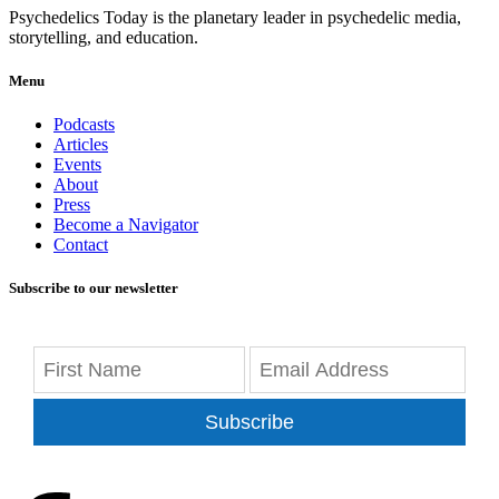
Psychedelics Today is the planetary leader in psychedelic media,
storytelling, and education.
Menu
Podcasts
Articles
Events
About
Press
Become a Navigator
Contact
Subscribe to our newsletter
Subscribe