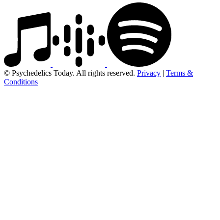
© Psychedelics Today. All rights reserved.
Privacy
|
Terms &
Conditions