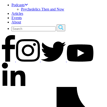
Podcasts
Psychedelics Then and Now
Articles
Events
About