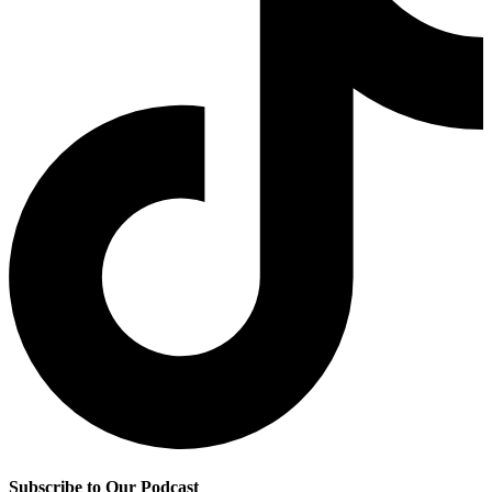
Subscribe to Our Podcast