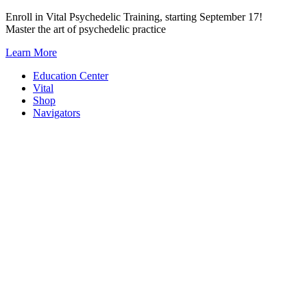
Skip
Enroll in Vital Psychedelic Training, starting September 17!
to
Master the art of psychedelic practice
content
Learn More
Education Center
Vital
Shop
Navigators