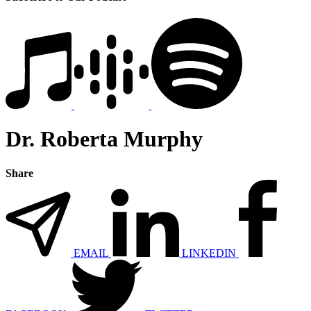
Dr. Roberta Murphy
Share
EMAIL
LINKEDIN