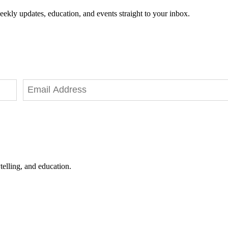
eekly updates, education, and events straight to your inbox.
telling, and education.