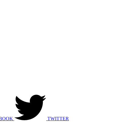
BOOK
TWITTER