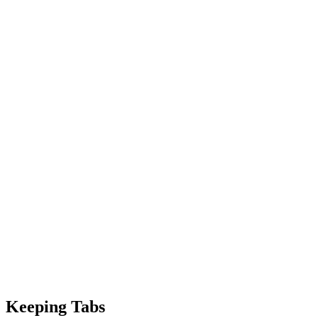
Keeping Tabs