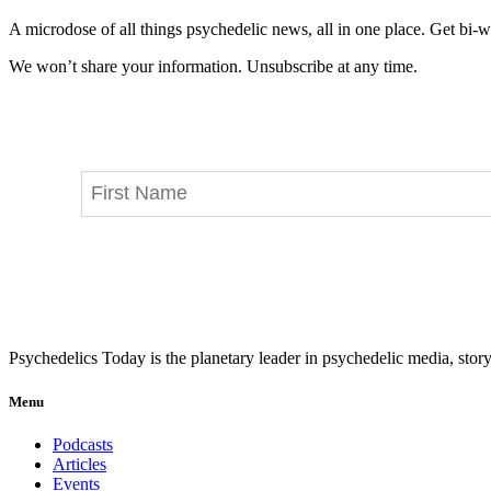
A microdose of all things psychedelic news, all in one place. Get bi-w
We won’t share your information. Unsubscribe at any time.
Psychedelics Today is the planetary leader in psychedelic media, story
Menu
Podcasts
Articles
Events