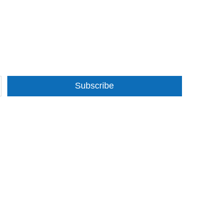
Subscribe