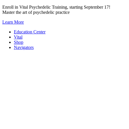
Skip
Enroll in Vital Psychedelic Training, starting September 17!
to
Master the art of psychedelic practice
content
Learn More
Education Center
Vital
Shop
Navigators