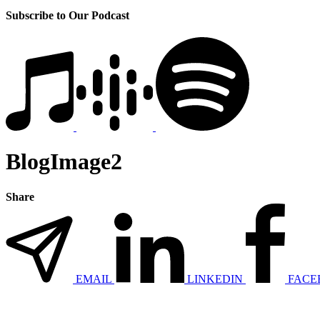
Subscribe to Our Podcast
BlogImage2
Share
EMAIL
LINKEDIN
FACE