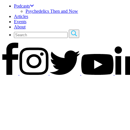
Podcasts
Psychedelics Then and Now
Articles
Events
About