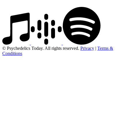
© Psychedelics Today. All rights reserved.
Privacy
|
Terms &
Conditions