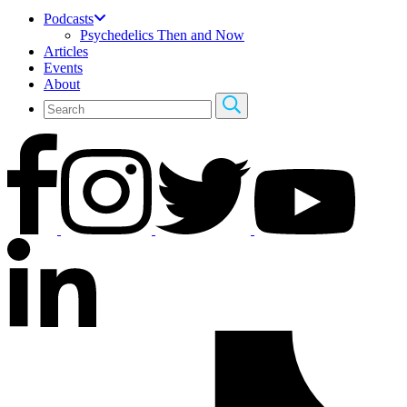
Podcasts
Psychedelics Then and Now
Articles
Events
About