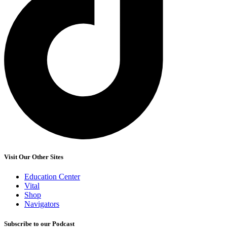
Visit Our Other Sites
Education Center
Vital
Shop
Navigators
Subscribe to our Podcast