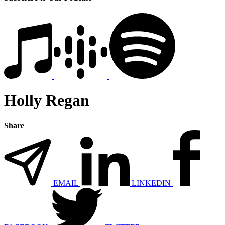
Holly Regan
Share
EMAIL
LINKEDIN