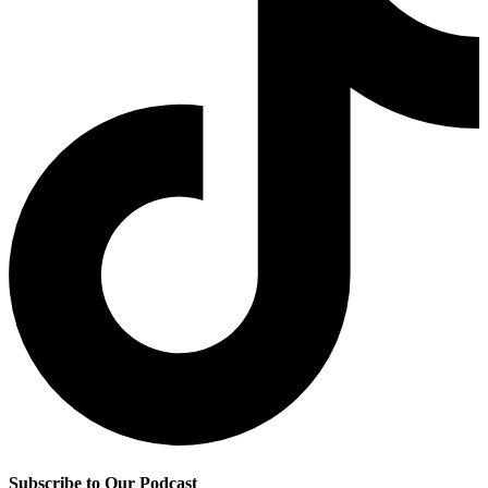
Subscribe to Our Podcast