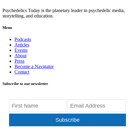
Psychedelics Today is the planetary leader in psychedelic media,
storytelling, and education.
Menu
Podcasts
Articles
Events
About
Press
Become a Navigator
Contact
Subscribe to our newsletter
Subscribe