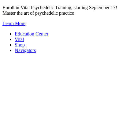
Skip
Enroll in Vital Psychedelic Training, starting September 17!
to
Master the art of psychedelic practice
content
Learn More
Education Center
Vital
Shop
Navigators