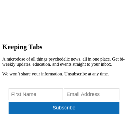
Keeping Tabs
A microdose of all things psychedelic news, all in one place. Get bi-
weekly updates, education, and events straight to your inbox.
We won’t share your information. Unsubscribe at any time.
Subscribe