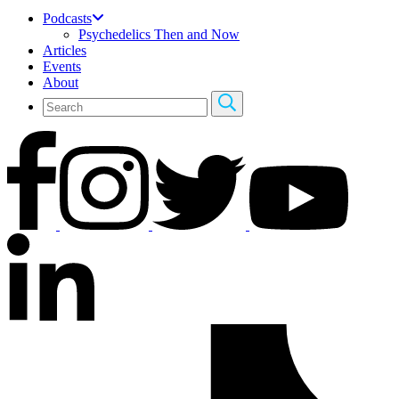
Podcasts
Psychedelics Then and Now
Articles
Events
About