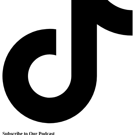
Subscribe to Our Podcast