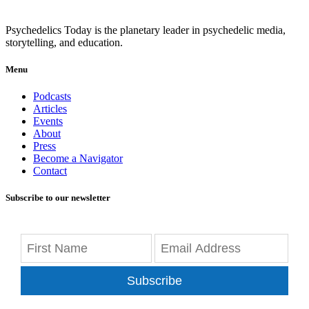
Psychedelics Today is the planetary leader in psychedelic media,
storytelling, and education.
Menu
Podcasts
Articles
Events
About
Press
Become a Navigator
Contact
Subscribe to our newsletter
Subscribe