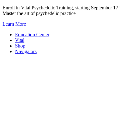
Skip
Enroll in Vital Psychedelic Training, starting September 17!
to
Master the art of psychedelic practice
content
Learn More
Education Center
Vital
Shop
Navigators