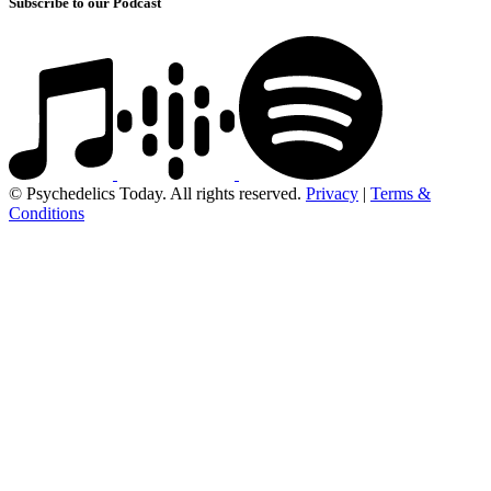
Subscribe to our Podcast
© Psychedelics Today. All rights reserved.
Privacy
|
Terms &
Conditions