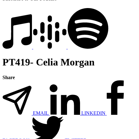
PT419- Celia Morgan
Share
EMAIL
LINKEDIN