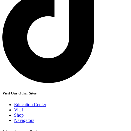
Visit Our Other Sites
Education Center
Vital
Shop
Navigators