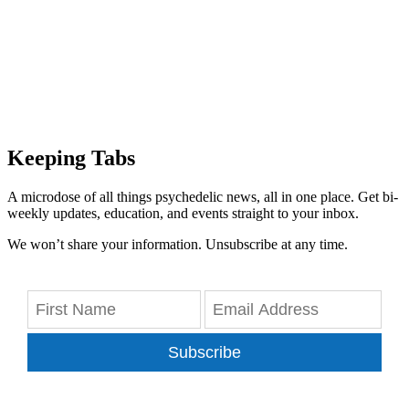
Keeping Tabs
A microdose of all things psychedelic news, all in one place. Get bi-
weekly updates, education, and events straight to your inbox.
We won’t share your information. Unsubscribe at any time.
Subscribe