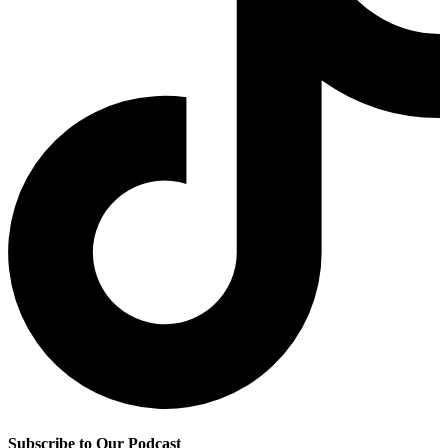
Subscribe to Our Podcast