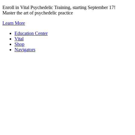
Skip
Enroll in Vital Psychedelic Training, starting September 17!
to
Master the art of psychedelic practice
content
Learn More
Education Center
Vital
Shop
Navigators