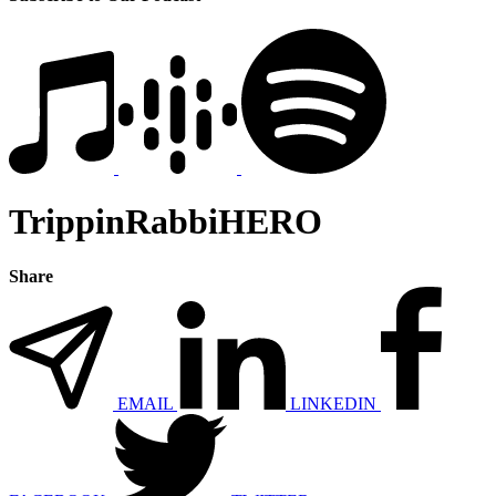
TrippinRabbiHERO
Share
EMAIL
LINKEDIN