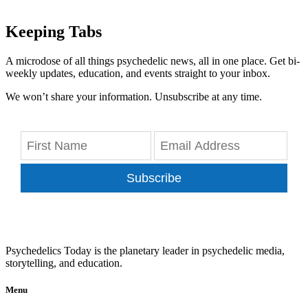
Keeping Tabs
A microdose of all things psychedelic news, all in one place. Get bi-
weekly updates, education, and events straight to your inbox.
We won’t share your information. Unsubscribe at any time.
Subscribe
Psychedelics Today is the planetary leader in psychedelic media,
storytelling, and education.
Menu