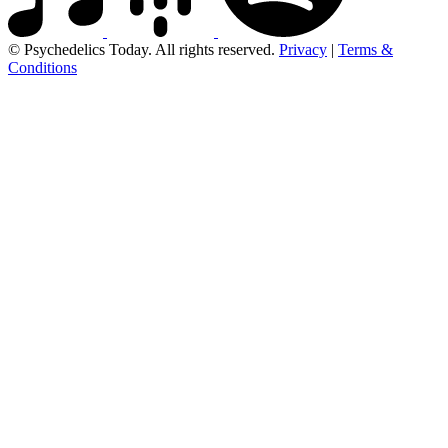
© Psychedelics Today. All rights reserved.
Privacy
|
Terms &
Conditions