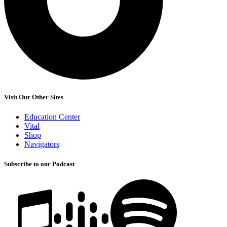
Visit Our Other Sites
Education Center
Vital
Shop
Navigators
Subscribe to our Podcast