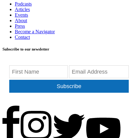
Podcasts
Articles
Events
About
Press
Become a Navigator
Contact
Subscribe to our newsletter
Subscribe