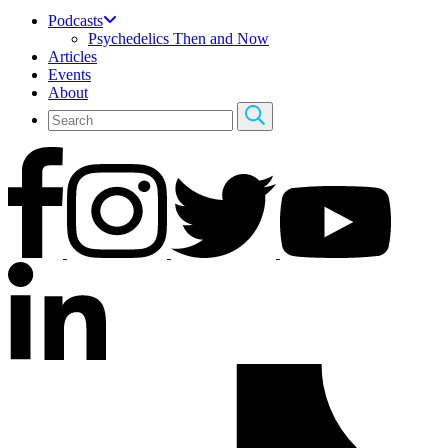
Podcasts
Psychedelics Then and Now
Articles
Events
About