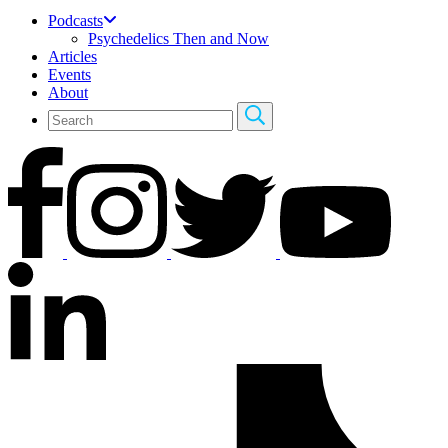
Podcasts
Psychedelics Then and Now
Articles
Events
About