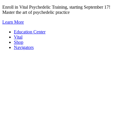
Skip
Enroll in Vital Psychedelic Training, starting September 17!
to
Master the art of psychedelic practice
content
Learn More
Education Center
Vital
Shop
Navigators