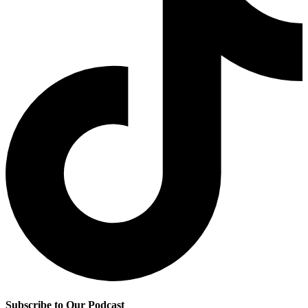
Subscribe to Our Podcast