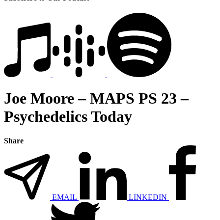
Joe Moore – MAPS PS 23 –
Psychedelics Today
Share
EMAIL
LINKEDIN