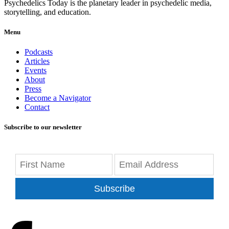
Psychedelics Today is the planetary leader in psychedelic media,
storytelling, and education.
Menu
Podcasts
Articles
Events
About
Press
Become a Navigator
Contact
Subscribe to our newsletter
Subscribe