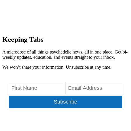
Keeping Tabs
A microdose of all things psychedelic news, all in one place. Get bi-
weekly updates, education, and events straight to your inbox.
We won’t share your information. Unsubscribe at any time.
Subscribe