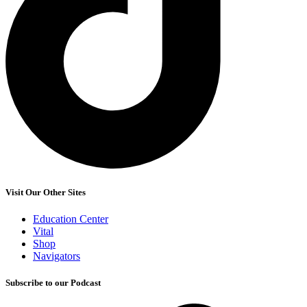
Visit Our Other Sites
Education Center
Vital
Shop
Navigators
Subscribe to our Podcast