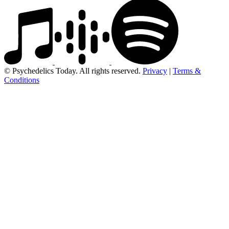
© Psychedelics Today. All rights reserved.
Privacy
|
Terms &
Conditions