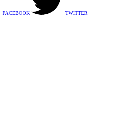
FACEBOOK
TWITTER