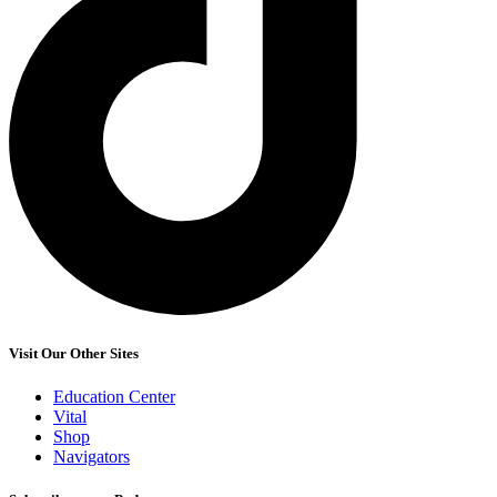
Visit Our Other Sites
Education Center
Vital
Shop
Navigators