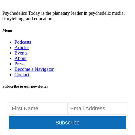
Psychedelics Today is the planetary leader in psychedelic media,
storytelling, and education.
Menu
Podcasts
Articles
Events
About
Press
Become a Navigator
Contact
Subscribe to our newsletter
Subscribe