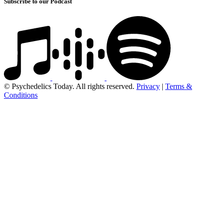
Subscribe to our Podcast
© Psychedelics Today. All rights reserved.
Privacy
|
Terms &
Conditions