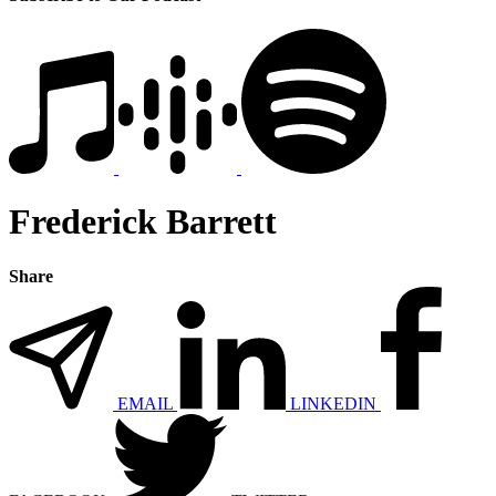
Frederick Barrett
Share
EMAIL
LINKEDIN