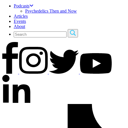
Podcasts
Psychedelics Then and Now
Articles
Events
About