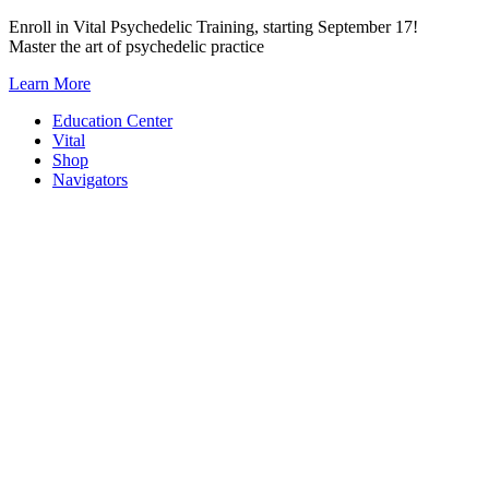
Skip
Enroll in Vital Psychedelic Training, starting September 17!
to
Master the art of psychedelic practice
content
Learn More
Education Center
Vital
Shop
Navigators