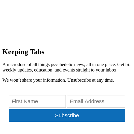
Keeping Tabs
A microdose of all things psychedelic news, all in one place. Get bi-
weekly updates, education, and events straight to your inbox.
We won’t share your information. Unsubscribe at any time.
Subscribe