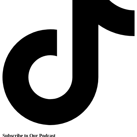
Subscribe to Our Podcast