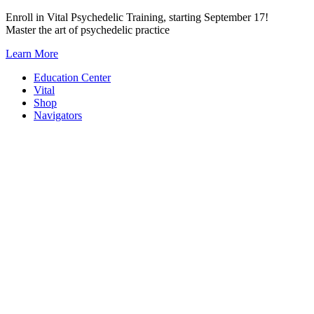
Skip
Enroll in Vital Psychedelic Training, starting September 17!
to
Master the art of psychedelic practice
content
Learn More
Education Center
Vital
Shop
Navigators