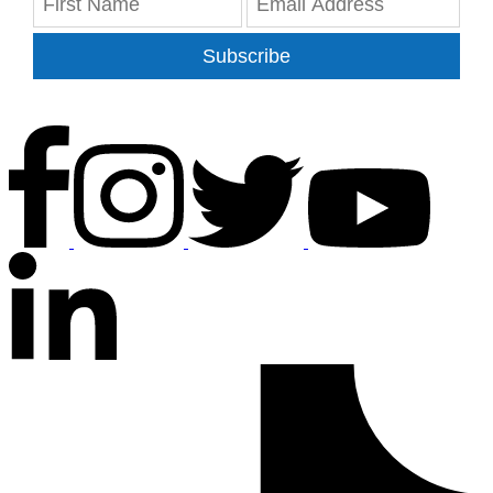
Subscribe