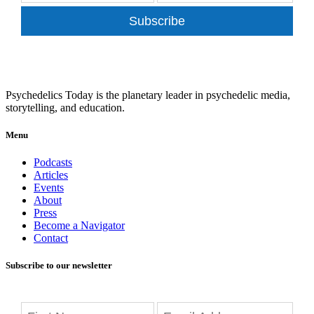
Subscribe
Psychedelics Today is the planetary leader in psychedelic media,
storytelling, and education.
Menu
Podcasts
Articles
Events
About
Press
Become a Navigator
Contact
Subscribe to our newsletter