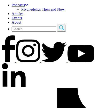
Podcasts
Psychedelics Then and Now
Articles
Events
About