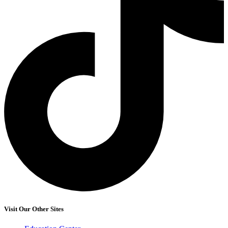
Visit Our Other Sites