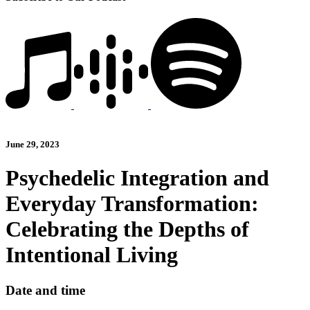
June 29, 2023
Psychedelic Integration and
Everyday Transformation:
Celebrating the Depths of
Intentional Living
Date and time