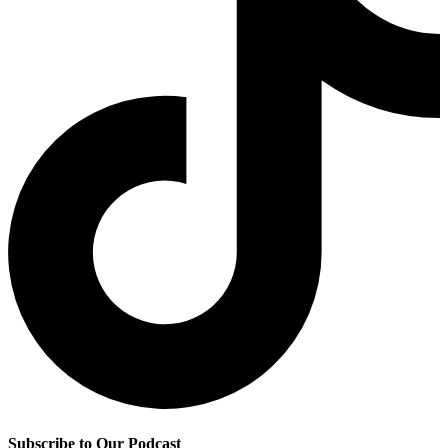
Subscribe to Our Podcast