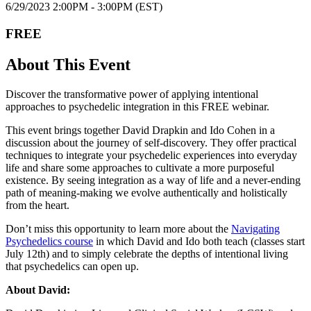
6/29/202 3 2:00PM - 3:00PM (EST)
FREE
About This Event
Discover the transformative power of applying intentional
approaches to psychedelic integration in this FREE webinar.
This event brings together David Drapkin and Ido Cohen in a
discussion about the journey of self-discovery. They offer practical
techniques to integrate your psychedelic experiences into everyday
life and share some approaches to cultivate a more purposeful
existence. By seeing integration as a way of life and a never-ending
path of meaning-making we evolve authentically and holistically
from the heart.
Don’t miss this opportunity to learn more about the
Navigating
Psychedelics course
in which David and Ido both teach (classes start
July 12th) and to simply celebrate the depths of intentional living
that psychedelics can open up.
About David: