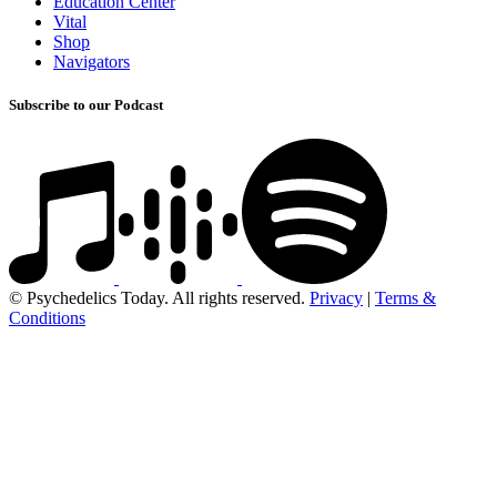
Education Center
Vital
Shop
Navigators
Subscribe to our Podcast
© Psychedelics Today. All rights reserved.
Privacy
|
Terms &
Conditions