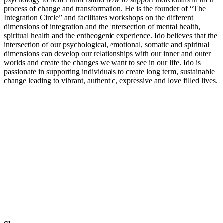
process of change and transformation. He is the founder of “The
Integration Circle” and facilitates workshops on the different
dimensions of integration and the intersection of mental health,
spiritual health and the entheogenic experience. Ido believes that the
intersection of our psychological, emotional, somatic and spiritual
dimensions can develop our relationships with our inner and outer
worlds and create the changes we want to see in our life. Ido is
passionate in supporting individuals to create long term, sustainable
change leading to vibrant, authentic, expressive and love filled lives.