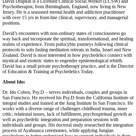
David Drapkin is a Licensed Clinical Social Worker (LCSW) and
Psychotherapist, from Birmingham, England, now living in New
Jersey. He is a seasoned mental health and addiction practitioner
with over 15 yrs in front-line clinical, supervisory, and managerial
positions.
David’s encounters with non-ordinary states of consciousness go
way back and incorporate the spiritual, transformational, and healing
realms of experience. From psilocybin journeys following clinical
protocols to solo fasting meditation retreats in India, Israel and New
Zealand. David is most interested in how psychedelics connect with
mystical and esoteric states to engender epistemological rebirth.
David has a small private psychotherapy practice, and is the Director
of Education & Training at Psychedelics Today.
About Ido:
Dr. Ido Cohen, Psy.D – serves individuals, couples and groups in
San Francisco. He received his Psy.D from the California Institute of
integral studies and trained at the Jung Institute In San Francisco. He
works with a diverse range of challenges childhood trauma, inner
critic, relational issues, lack of fulfillment, psychospiritual growth as
well as psychedelic integration and preparation sessions with
individuals and groups. His doctoral study researched the integration
process of Ayahuasca ceremonies, while applying Jungian
psychology to better understand how to support individuals in their