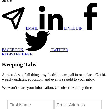
Share
EMAIL
LINKEDIN
FACEBOOK
TWITTER
REGISTER HERE
Keeping Tabs
A microdose of all things psychedelic news, all in one place. Get bi-
weekly updates, education, and events straight to your inbox.
We won’t share your information. Unsubscribe at any time.