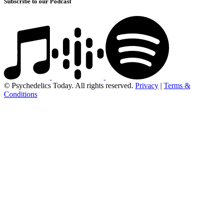
Subscribe to our Podcast
© Psychedelics Today. All rights reserved.
Privacy
|
Terms &
Conditions