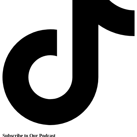
Subscribe to Our Podcast