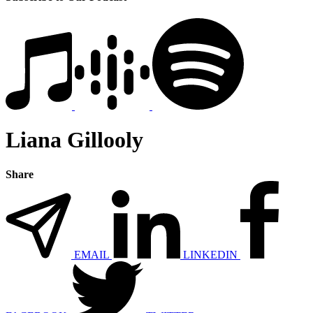
Liana Gillooly
Share
EMAIL
LINKEDIN