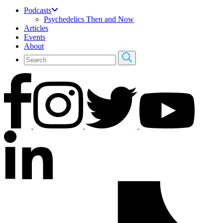
Podcasts
Psychedelics Then and Now
Articles
Events
About