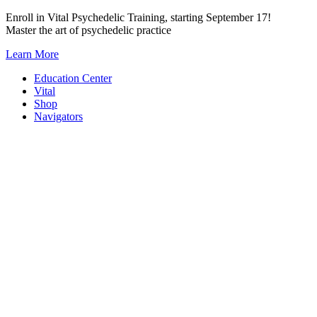
Skip
Enroll in Vital Psychedelic Training, starting September 17!
to
Master the art of psychedelic practice
content
Learn More
Education Center
Vital
Shop
Navigators