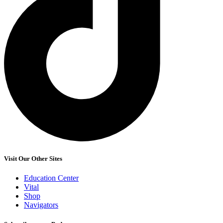
Visit Our Other Sites
Education Center
Vital
Shop
Navigators