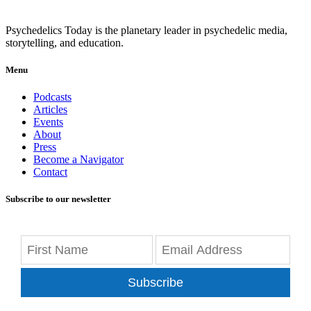
Psychedelics Today is the planetary leader in psychedelic media,
storytelling, and education.
Menu
Podcasts
Articles
Events
About
Press
Become a Navigator
Contact
Subscribe to our newsletter
Subscribe