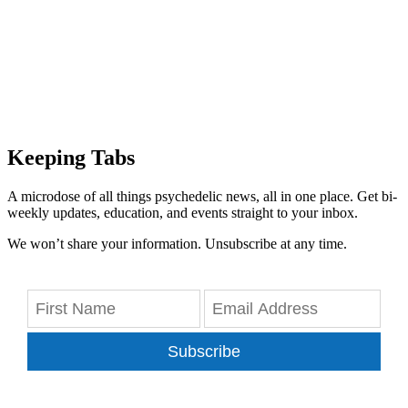
Keeping Tabs
A microdose of all things psychedelic news, all in one place. Get bi-
weekly updates, education, and events straight to your inbox.
We won’t share your information. Unsubscribe at any time.
Subscribe