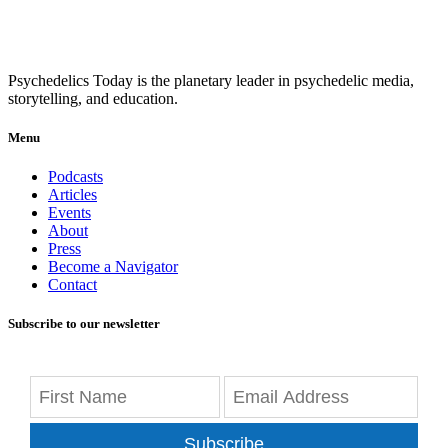
Psychedelics Today is the planetary leader in psychedelic media,
storytelling, and education.
Menu
Podcasts
Articles
Events
About
Press
Become a Navigator
Contact
Subscribe to our newsletter
Subscribe