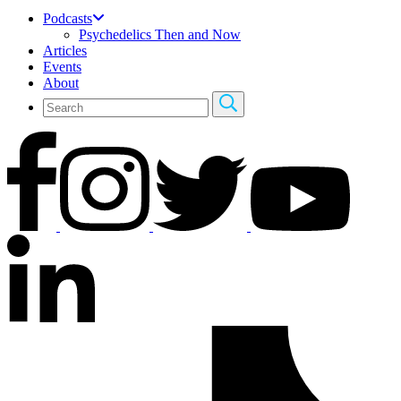
Podcasts
Psychedelics Then and Now
Articles
Events
About