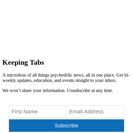
Keeping Tabs
A microdose of all things psychedelic news, all in one place. Get bi-
weekly updates, education, and events straight to your inbox.
We won’t share your information. Unsubscribe at any time.
Subscribe