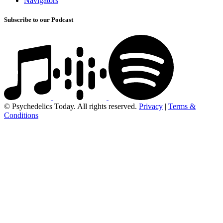
Navigators
Subscribe to our Podcast
© Psychedelics Today. All rights reserved.
Privacy
|
Terms &
Conditions