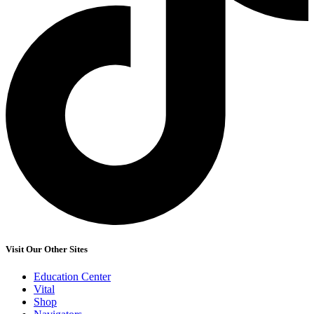
Visit Our Other Sites
Education Center
Vital
Shop