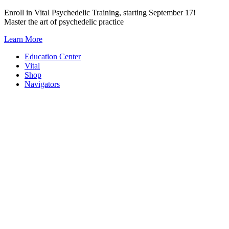
Skip
Enroll in Vital Psychedelic Training, starting September 17!
to
Master the art of psychedelic practice
content
Learn More
Education Center
Vital
Shop
Navigators