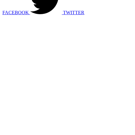
FACEBOOK
TWITTER