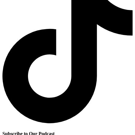
Subscribe to Our Podcast