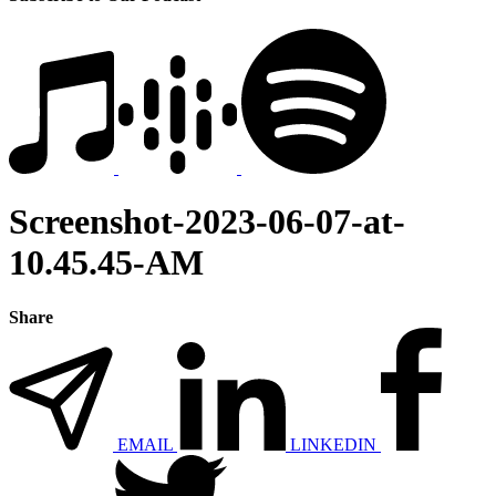
Screenshot-2023-06-07-at-
10.45.45-AM
Share
EMAIL
LINKEDIN