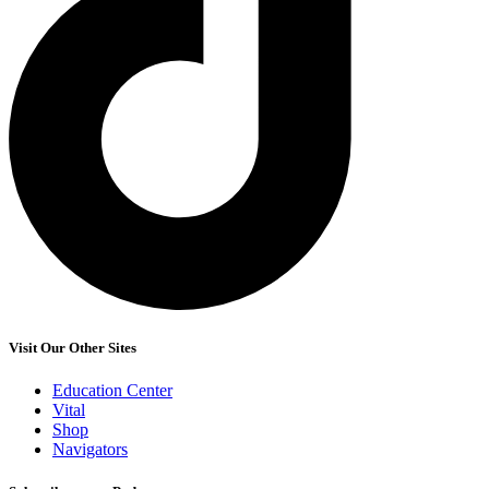
Visit Our Other Sites
Education Center
Vital
Shop
Navigators