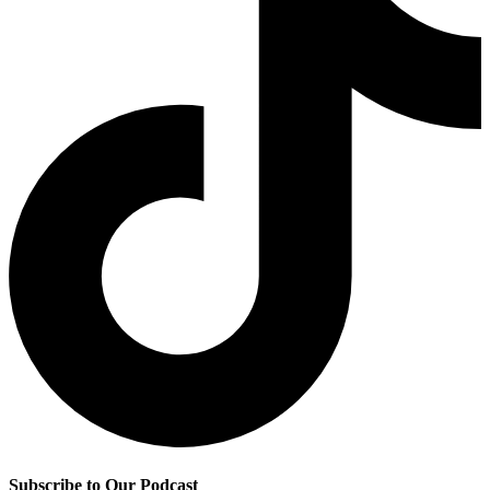
Subscribe to Our Podcast