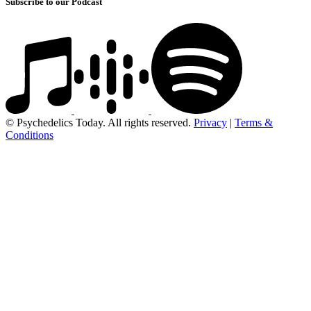
Subscribe to our Podcast
© Psychedelics Today. All rights reserved.
Privacy
|
Terms &
Conditions