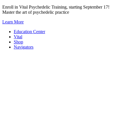
Skip
Enroll in Vital Psychedelic Training, starting September 17!
to
Master the art of psychedelic practice
content
Learn More
Education Center
Vital
Shop
Navigators