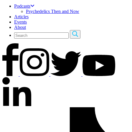
Podcasts
Psychedelics Then and Now
Articles
Events
About