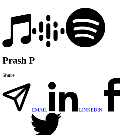
Prash P
Share
EMAIL
LINKEDIN