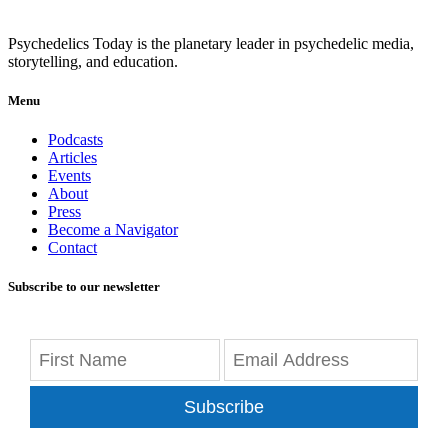
Psychedelics Today is the planetary leader in psychedelic media,
storytelling, and education.
Menu
Podcasts
Articles
Events
About
Press
Become a Navigator
Contact
Subscribe to our newsletter
Subscribe