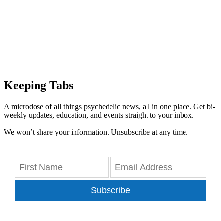
Keeping Tabs
A microdose of all things psychedelic news, all in one place. Get bi-
weekly updates, education, and events straight to your inbox.
We won’t share your information. Unsubscribe at any time.
Subscribe