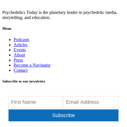
Psychedelics Today is the planetary leader in psychedelic media,
storytelling, and education.
Menu
Podcasts
Articles
Events
About
Press
Become a Navigator
Contact
Subscribe to our newsletter
Subscribe