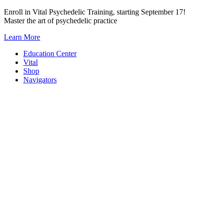
Skip
Enroll in Vital Psychedelic Training, starting September 17!
to
Master the art of psychedelic practice
content
Learn More
Education Center
Vital
Shop
Navigators