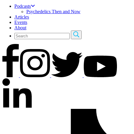
Podcasts
Psychedelics Then and Now
Articles
Events
About