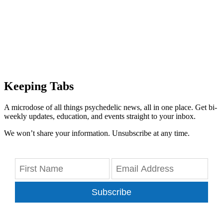
Keeping Tabs
A microdose of all things psychedelic news, all in one place. Get bi-
weekly updates, education, and events straight to your inbox.
We won’t share your information. Unsubscribe at any time.
Subscribe