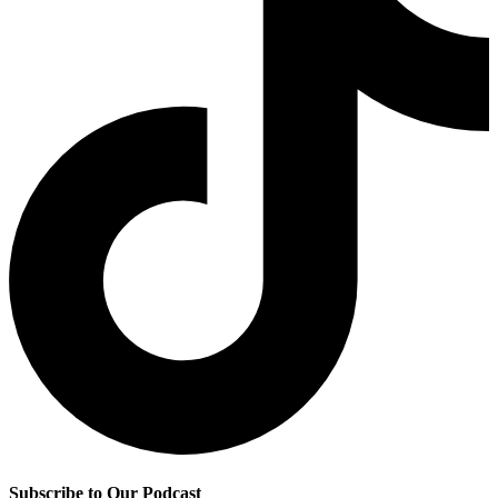
Subscribe to Our Podcast