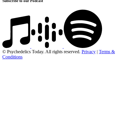
Subscribe to our Podcast
© Psychedelics Today. All rights reserved.
Privacy
|
Terms &
Conditions