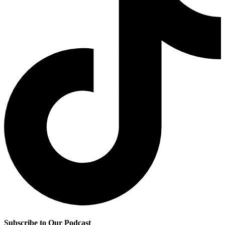
Subscribe to Our Podcast