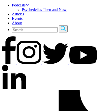
Podcasts
Psychedelics Then and Now
Articles
Events
About