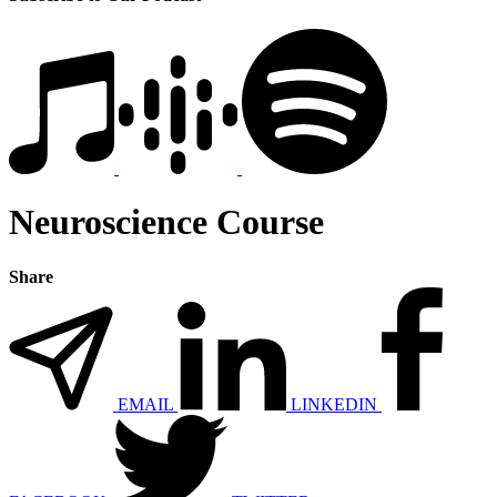
Neuroscience Course
Share
EMAIL
LINKEDIN