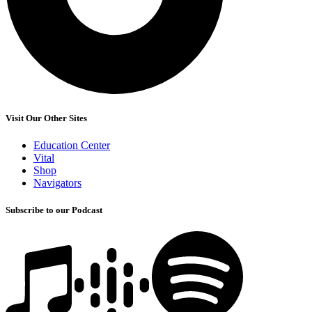
Visit Our Other Sites
Education Center
Vital
Shop
Navigators
Subscribe to our Podcast