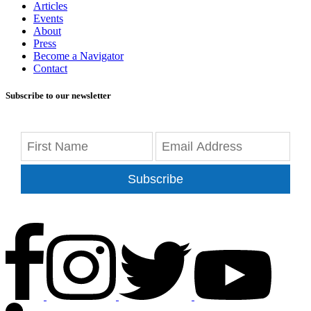
Articles
Events
About
Press
Become a Navigator
Contact
Subscribe to our newsletter
Subscribe