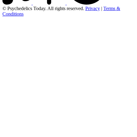
© Psychedelics Today. All rights reserved.
Privacy
|
Terms &
Conditions