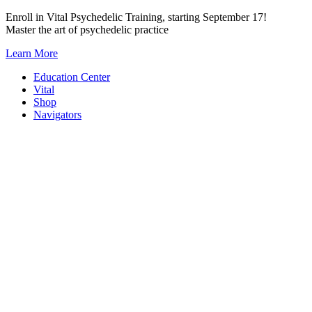
Skip
Enroll in Vital Psychedelic Training, starting September 17!
to
Master the art of psychedelic practice
content
Learn More
Education Center
Vital
Shop
Navigators