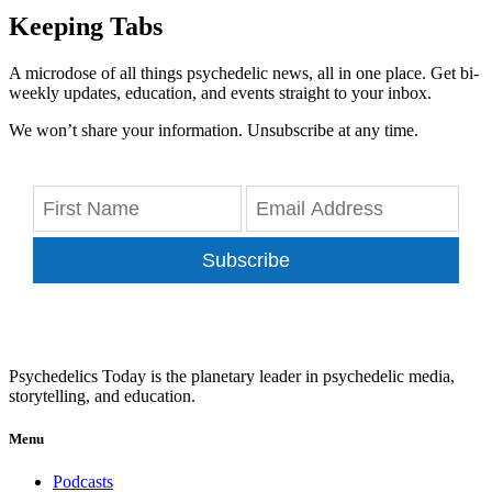
Keeping Tabs
A microdose of all things psychedelic news, all in one place. Get bi-
weekly updates, education, and events straight to your inbox.
We won’t share your information. Unsubscribe at any time.
Subscribe
Psychedelics Today is the planetary leader in psychedelic media,
storytelling, and education.
Menu
Podcasts