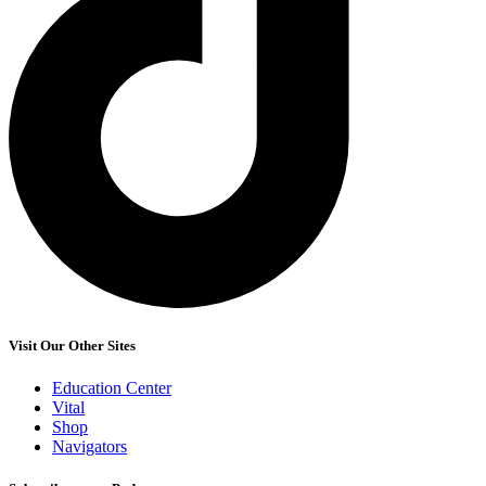
Visit Our Other Sites
Education Center
Vital
Shop
Navigators