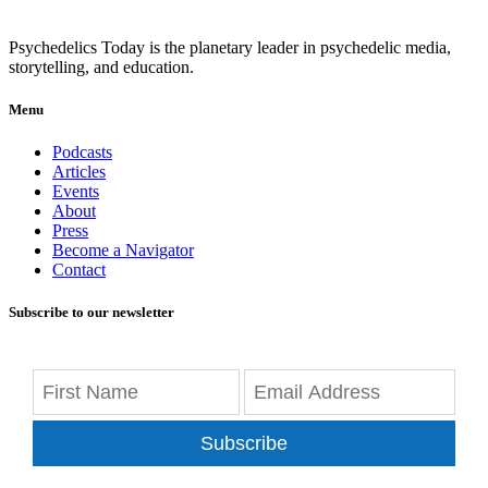
Psychedelics Today is the planetary leader in psychedelic media,
storytelling, and education.
Menu
Podcasts
Articles
Events
About
Press
Become a Navigator
Contact
Subscribe to our newsletter
Subscribe