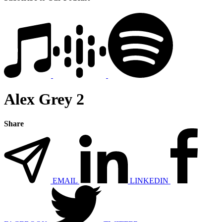
Alex Grey 2
Share
EMAIL
LINKEDIN