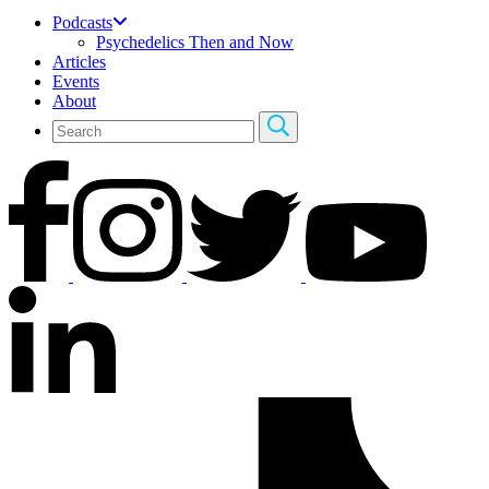
Podcasts
Psychedelics Then and Now
Articles
Events
About