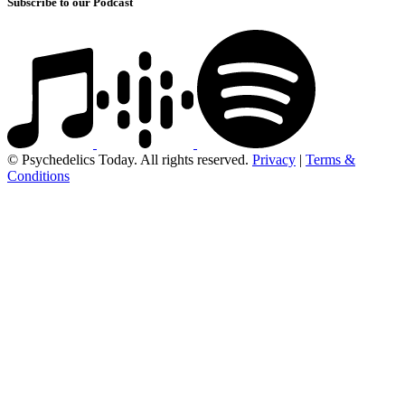
Subscribe to our Podcast
© Psychedelics Today. All rights reserved.
Privacy
|
Terms &
Conditions