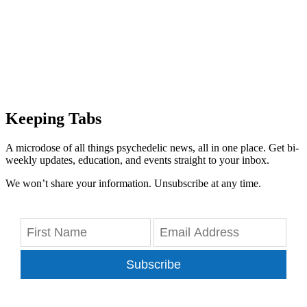
Keeping Tabs
A microdose of all things psychedelic news, all in one place. Get bi-
weekly updates, education, and events straight to your inbox.
We won’t share your information. Unsubscribe at any time.
Subscribe