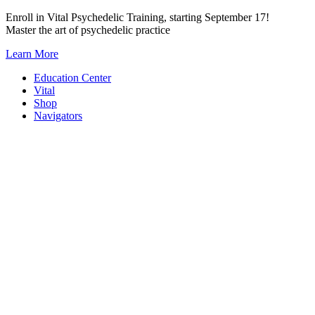
Skip
Enroll in Vital Psychedelic Training, starting September 17!
to
Master the art of psychedelic practice
content
Learn More
Education Center
Vital
Shop
Navigators