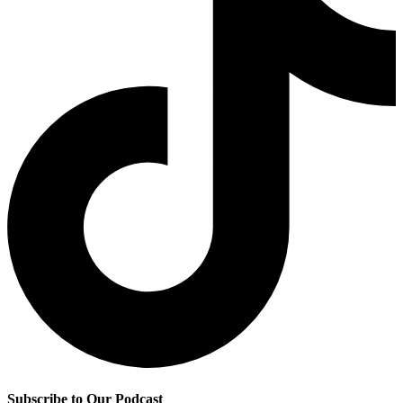
Subscribe to Our Podcast