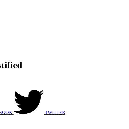
tified
BOOK
TWITTER