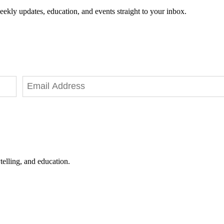
eekly updates, education, and events straight to your inbox.
telling, and education.