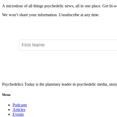
A microdose of all things psychedelic news, all in one place. Get bi-w
We won’t share your information. Unsubscribe at any time.
Psychedelics Today is the planetary leader in psychedelic media, story
Menu
Podcasts
Articles
Events