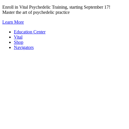
Skip
Enroll in Vital Psychedelic Training, starting September 17!
to
Master the art of psychedelic practice
content
Learn More
Education Center
Vital
Shop
Navigators