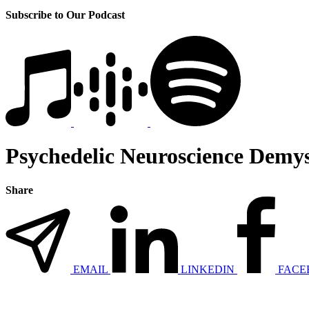
Subscribe to Our Podcast
Psychedelic Neuroscience Demys
Share
EMAIL
LINKEDIN
FACE