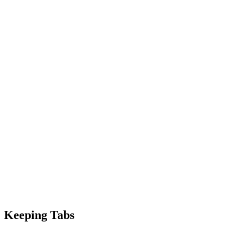
Keeping Tabs