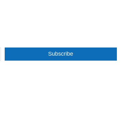
Subscribe