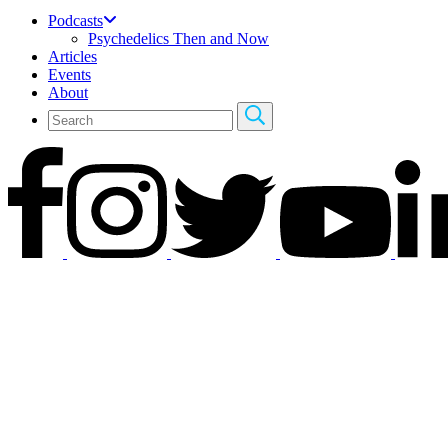
Podcasts
Psychedelics Then and Now
Articles
Events
About