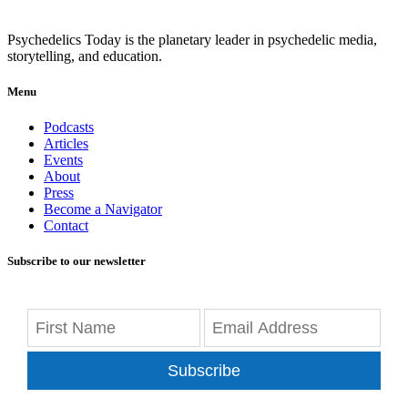
Psychedelics Today is the planetary leader in psychedelic media,
storytelling, and education.
Menu
Podcasts
Articles
Events
About
Press
Become a Navigator
Contact
Subscribe to our newsletter
Subscribe