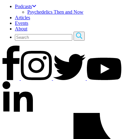
Podcasts
Psychedelics Then and Now
Articles
Events
About