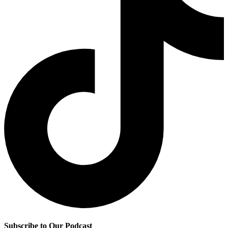
Subscribe to Our Podcast