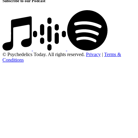
Subscribe to our Podcast
© Psychedelics Today. All rights reserved.
Privacy
|
Terms &
Conditions