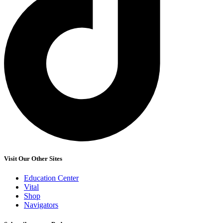
Visit Our Other Sites
Education Center
Vital
Shop
Navigators