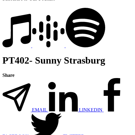
PT402- Sunny Strasburg
Share
EMAIL
LINKEDIN