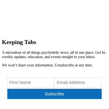
Keeping Tabs
A microdose of all things psychedelic news, all in one place. Get bi-
weekly updates, education, and events straight to your inbox.
We won’t share your information. Unsubscribe at any time.
Subscribe