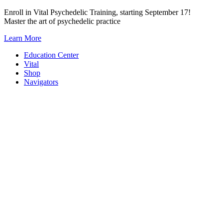
Skip
Enroll in Vital Psychedelic Training, starting September 17!
to
Master the art of psychedelic practice
content
Learn More
Education Center
Vital
Shop
Navigators