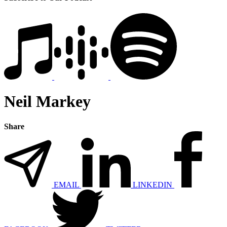
Neil Markey
Share
EMAIL
LINKEDIN