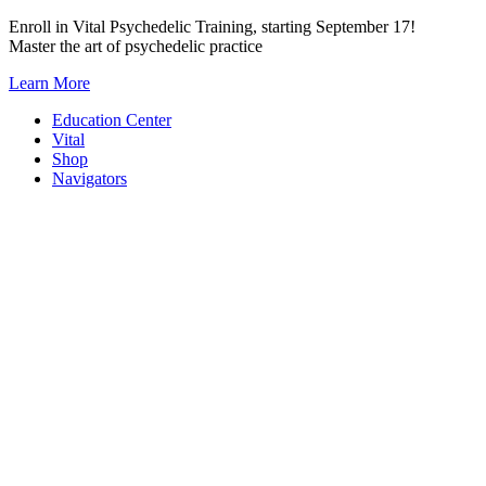
Skip
Enroll in Vital Psychedelic Training, starting September 17!
to
Master the art of psychedelic practice
content
Learn More
Education Center
Vital
Shop
Navigators