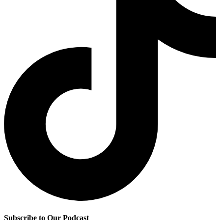
Subscribe to Our Podcast