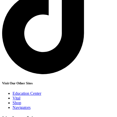
Visit Our Other Sites
Education Center
Vital
Shop
Navigators