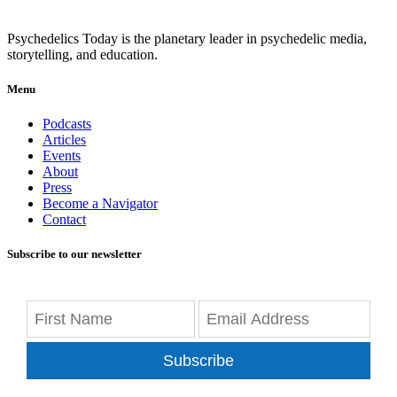
Psychedelics Today is the planetary leader in psychedelic media,
storytelling, and education.
Menu
Podcasts
Articles
Events
About
Press
Become a Navigator
Contact
Subscribe to our newsletter
Subscribe