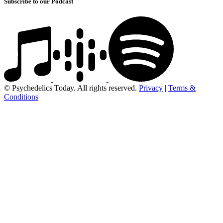
Subscribe to our Podcast
© Psychedelics Today. All rights reserved.
Privacy
|
Terms &
Conditions