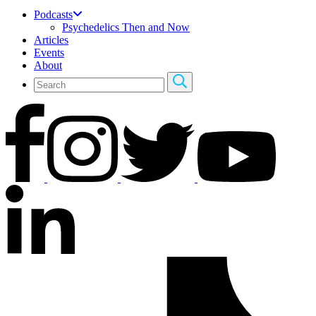
Podcasts
Psychedelics Then and Now
Articles
Events
About