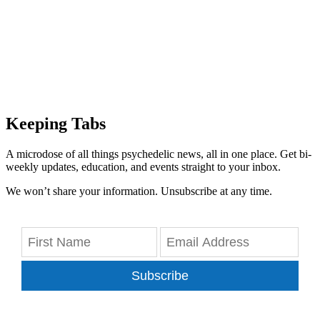
Keeping Tabs
A microdose of all things psychedelic news, all in one place. Get bi-
weekly updates, education, and events straight to your inbox.
We won’t share your information. Unsubscribe at any time.
Subscribe