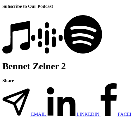
Subscribe to Our Podcast
Bennet Zelner 2
Share
EMAIL
LINKEDIN
FACE