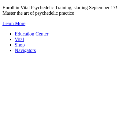
Skip
Enroll in Vital Psychedelic Training, starting September 17!
to
Master the art of psychedelic practice
content
Learn More
Education Center
Vital
Shop
Navigators