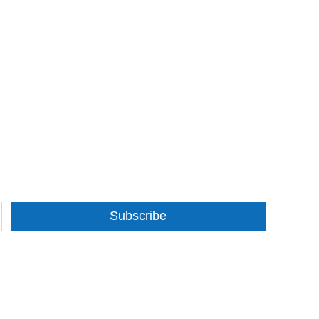
Subscribe