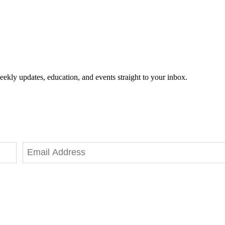
eekly updates, education, and events straight to your inbox.