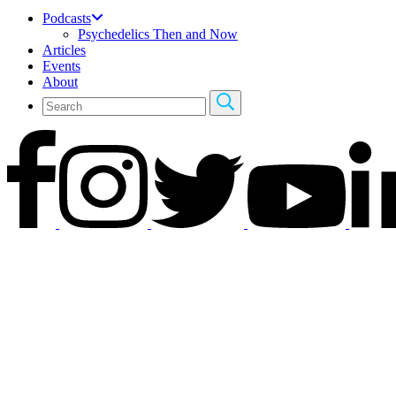
Podcasts
Psychedelics Then and Now
Articles
Events
About