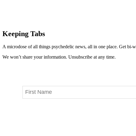
Keeping Tabs
A microdose of all things psychedelic news, all in one place. Get bi-w
We won’t share your information. Unsubscribe at any time.