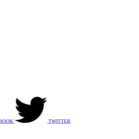
BOOK
TWITTER