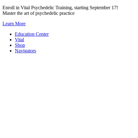
Skip
Enroll in Vital Psychedelic Training, starting September 17!
to
Master the art of psychedelic practice
content
Learn More
Education Center
Vital
Shop
Navigators