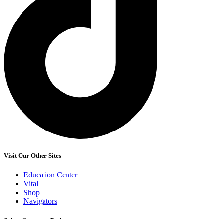
Visit Our Other Sites
Education Center
Vital
Shop
Navigators