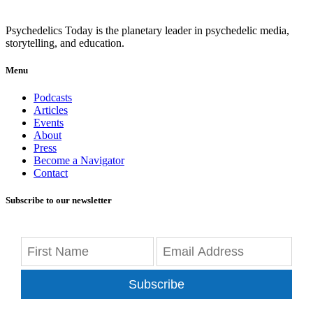
Psychedelics Today is the planetary leader in psychedelic media,
storytelling, and education.
Menu
Podcasts
Articles
Events
About
Press
Become a Navigator
Contact
Subscribe to our newsletter
Subscribe