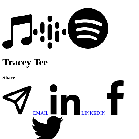
Tracey Tee
Share
EMAIL
LINKEDIN