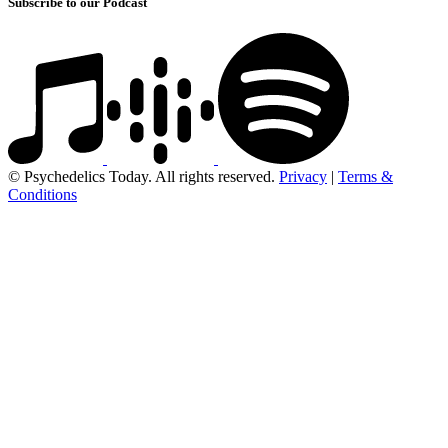
Subscribe to our Podcast
© Psychedelics Today. All rights reserved.
Privacy
|
Terms &
Conditions