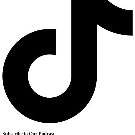
Subscribe to Our Podcast