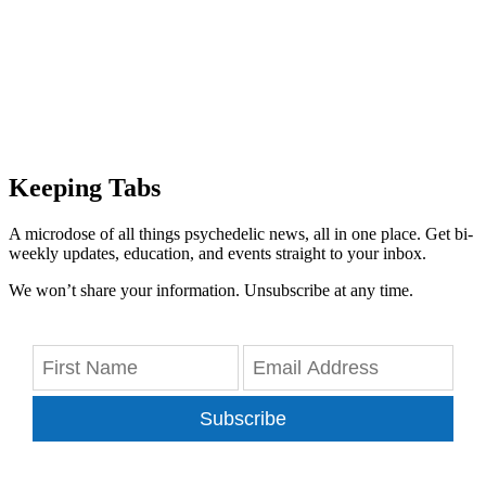
Keeping Tabs
A microdose of all things psychedelic news, all in one place. Get bi-
weekly updates, education, and events straight to your inbox.
We won’t share your information. Unsubscribe at any time.
Subscribe