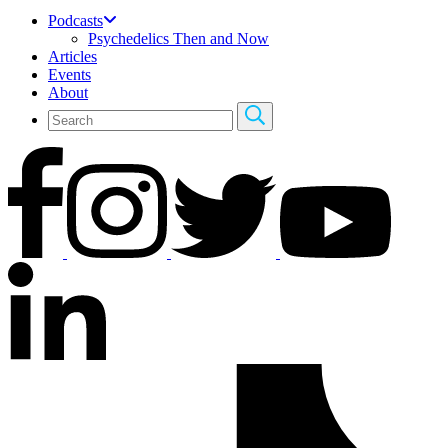
Podcasts
Psychedelics Then and Now
Articles
Events
About