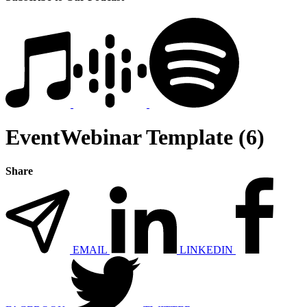
EventWebinar Template (6)
Share
EMAIL
LINKEDIN