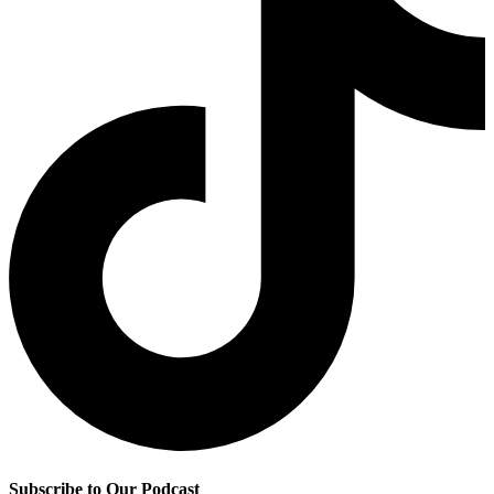
Subscribe to Our Podcast