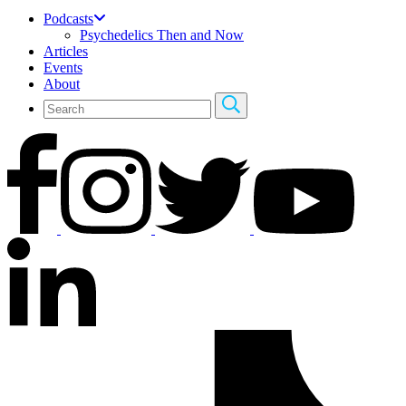
Podcasts
Psychedelics Then and Now
Articles
Events
About