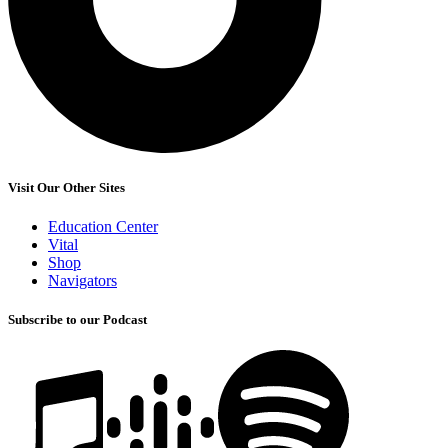
Visit Our Other Sites
Education Center
Vital
Shop
Navigators
Subscribe to our Podcast