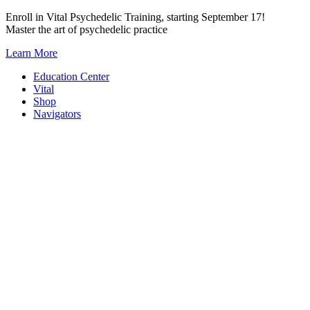
Skip
Enroll in Vital Psychedelic Training, starting September 17!
to
Master the art of psychedelic practice
content
Learn More
Education Center
Vital
Shop
Navigators