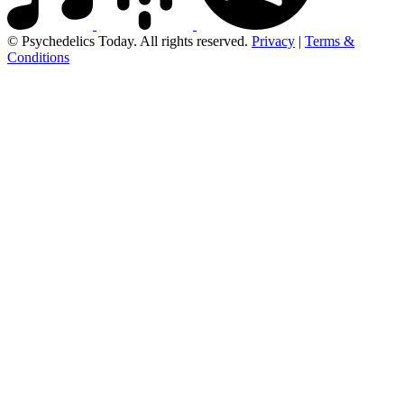
© Psychedelics Today. All rights reserved.
Privacy
|
Terms &
Conditions