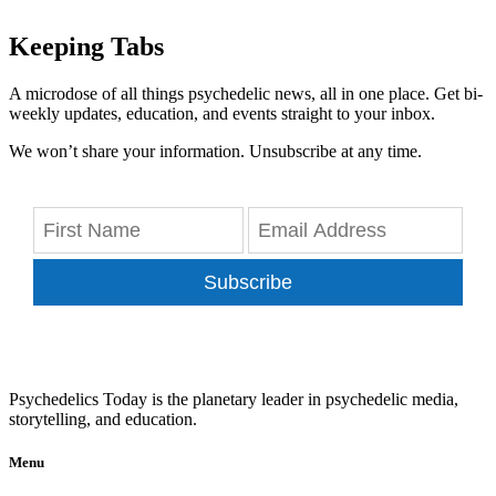
Keeping Tabs
A microdose of all things psychedelic news, all in one place. Get bi-
weekly updates, education, and events straight to your inbox.
We won’t share your information. Unsubscribe at any time.
Subscribe
Psychedelics Today is the planetary leader in psychedelic media,
storytelling, and education.
Menu