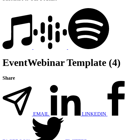
EventWebinar Template (4)
Share
EMAIL
LINKEDIN