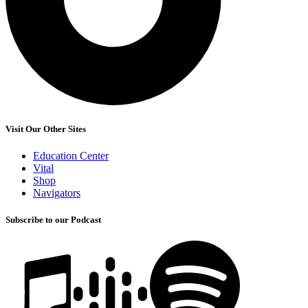
Visit Our Other Sites
Education Center
Vital
Shop
Navigators
Subscribe to our Podcast