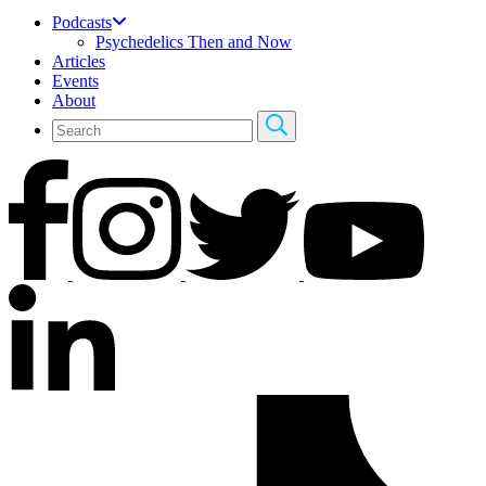
Podcasts
Psychedelics Then and Now
Articles
Events
About