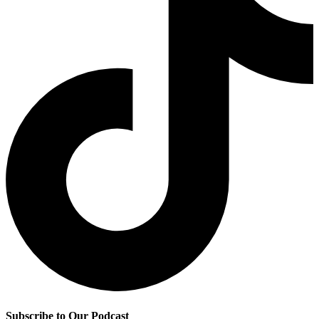
Subscribe to Our Podcast