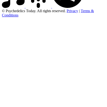
© Psychedelics Today. All rights reserved.
Privacy
|
Terms &
Conditions