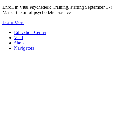
Skip
Enroll in Vital Psychedelic Training, starting September 17!
to
Master the art of psychedelic practice
content
Learn More
Education Center
Vital
Shop
Navigators