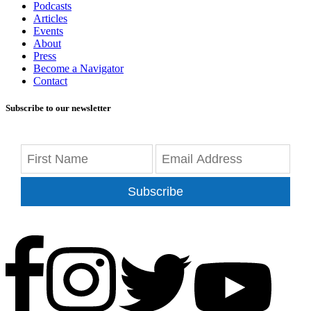
Podcasts
Articles
Events
About
Press
Become a Navigator
Contact
Subscribe to our newsletter
Subscribe