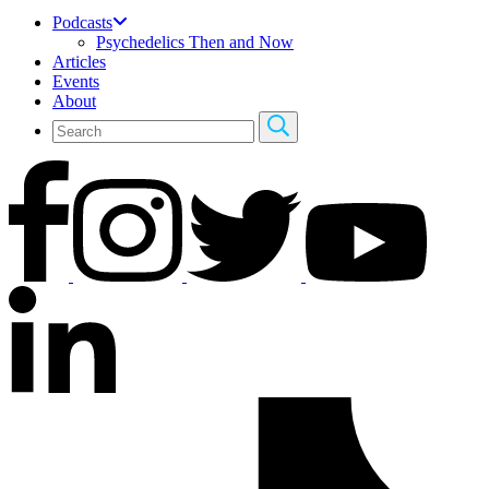
Podcasts
Psychedelics Then and Now
Articles
Events
About