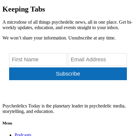
Keeping Tabs
A microdose of all things psychedelic news, all in one place. Get bi-
weekly updates, education, and events straight to your inbox.
We won’t share your information. Unsubscribe at any time.
Subscribe
Psychedelics Today is the planetary leader in psychedelic media,
storytelling, and education.
Menu
Podcasts