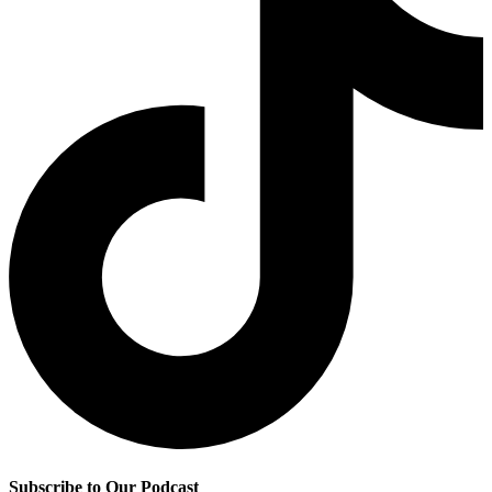
Subscribe to Our Podcast