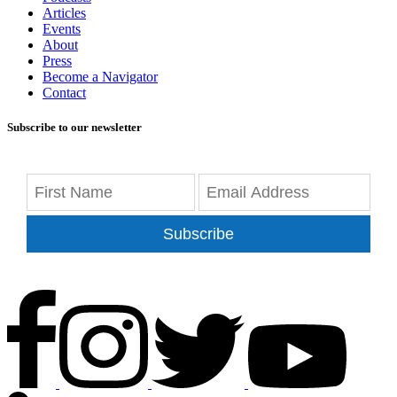
Articles
Events
About
Press
Become a Navigator
Contact
Subscribe to our newsletter
Subscribe