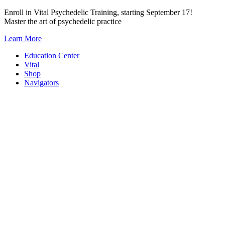
Skip
Enroll in Vital Psychedelic Training, starting September 17!
to
Master the art of psychedelic practice
content
Learn More
Education Center
Vital
Shop
Navigators