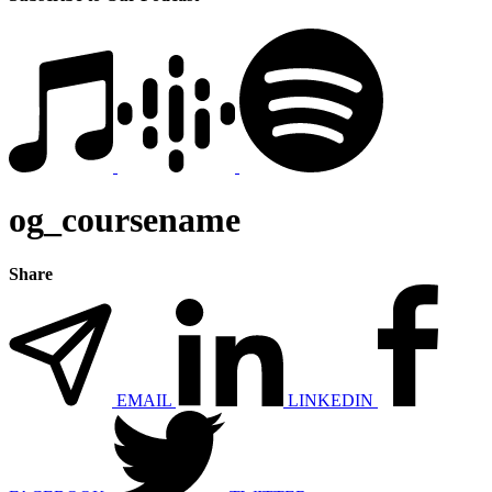
og_coursename
Share
EMAIL
LINKEDIN