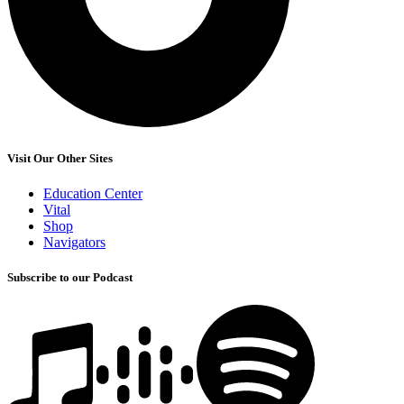
Visit Our Other Sites
Education Center
Vital
Shop
Navigators
Subscribe to our Podcast