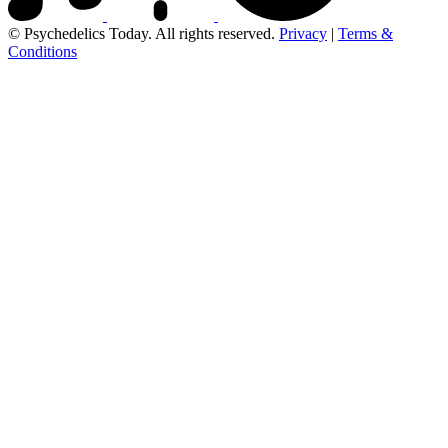
© Psychedelics Today. All rights reserved.
Privacy
|
Terms &
Conditions