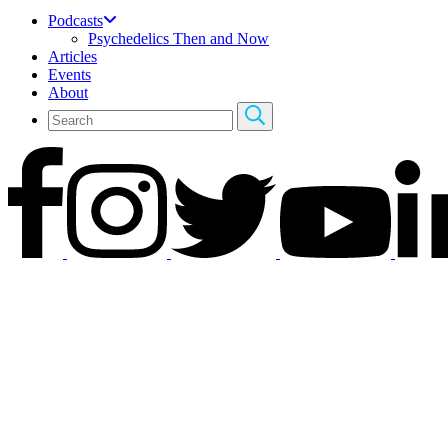
Podcasts
Psychedelics Then and Now
Articles
Events
About