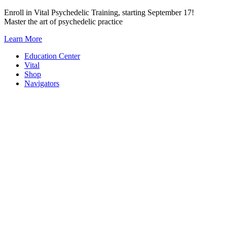
Skip
Enroll in Vital Psychedelic Training, starting September 17!
to
Master the art of psychedelic practice
content
Learn More
Education Center
Vital
Shop
Navigators