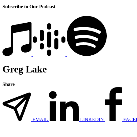
Subscribe to Our Podcast
Greg Lake
Share
EMAIL
LINKEDIN
FACE