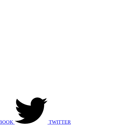
BOOK
TWITTER