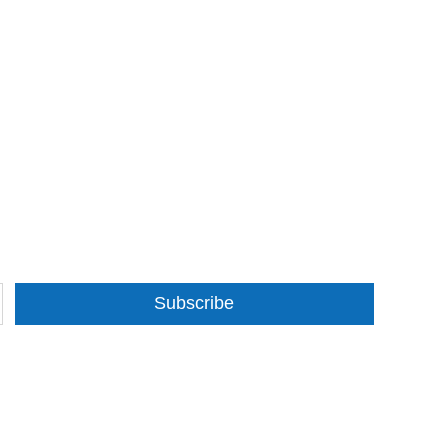
Subscribe