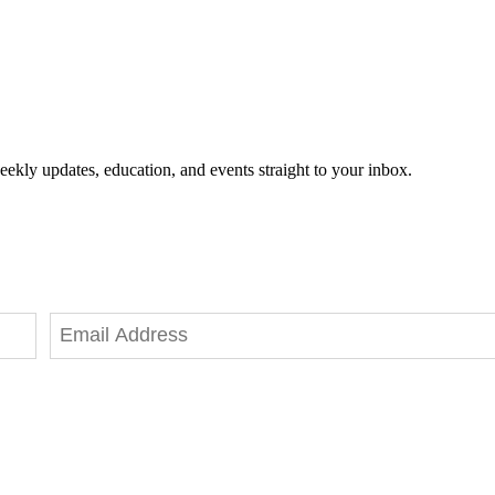
eekly updates, education, and events straight to your inbox.