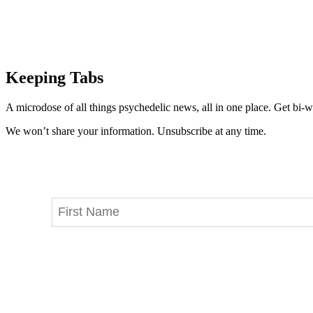
Keeping Tabs
A microdose of all things psychedelic news, all in one place. Get bi-w
We won’t share your information. Unsubscribe at any time.